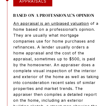
APPRAISALS
BASED ON A PROFESSIONAL’S OPINION
An appraisal is an unbiased valuation
of a
home based on a professional’s opinion.
They are usually what mortgage
companies use for home purchases and
refinances. A lender usually orders a
home appraisal and the cost of the
appraisal, sometimes up to $500, is paid
by the homeowner. An appraiser does a
complete visual inspection of the interior
and exterior of the home as well as taking
into consideration recent sales of similar
properties and market trends. The
appraiser then compiles a detailed report
on the home, including an exterior