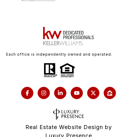
Each office is independently owned and operated.
Real Estate Website Design by
Luxury Presence