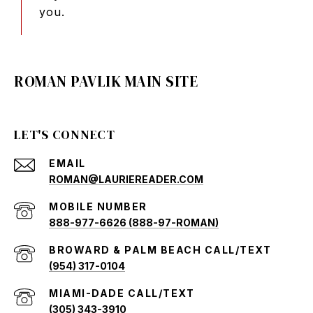
you.
ROMAN PAVLIK MAIN SITE
LET'S CONNECT
EMAIL
ROMAN@LAURIEREADER.COM
888-977-6626 (888-97-ROMAN)
(954) 317-0104
(305) 343-3910