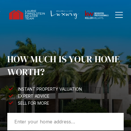
HOW MUCH IS YOUR HOME
WORTH?
INSTANT PROPERTY VALUATION
EXPERT ADVICE
SELL FOR MORE