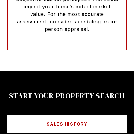
impact your home’s actual market
value. For the most accurate
assessment, consider scheduling an in-
person appraisal.
START YOUR PROPERTY SEARCH
SALES HISTORY