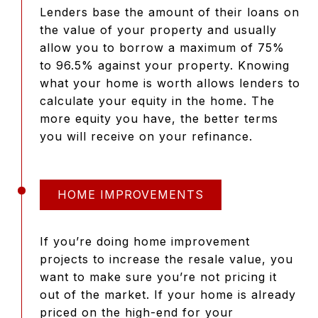
Lenders base the amount of their loans on
the value of your property and usually
allow you to borrow a maximum of 75%
to 96.5% against your property. Knowing
what your home is worth allows lenders to
calculate your equity in the home. The
more equity you have, the better terms
you will receive on your refinance.
HOME IMPROVEMENTS
If you’re doing home improvement
projects to increase the resale value, you
want to make sure you’re not pricing it
out of the market. If your home is already
priced on the high-end for your