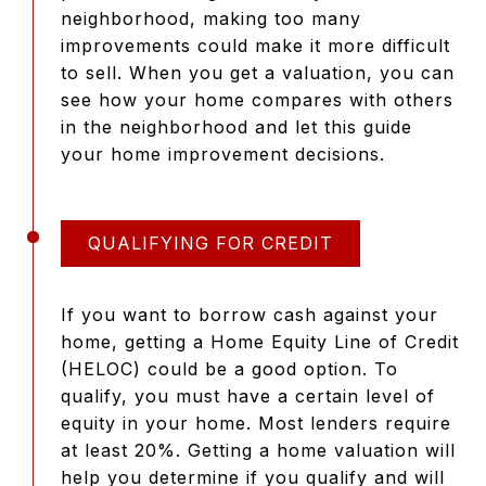
neighborhood, making too many
improvements could make it more difficult
to sell. When you get a valuation, you can
see how your home compares with others
in the neighborhood and let this guide
your home improvement decisions.
QUALIFYING FOR CREDIT
If you want to borrow cash against your
home, getting a Home Equity Line of Credit
(HELOC) could be a good option. To
qualify, you must have a certain level of
equity in your home. Most lenders require
at least 20%. Getting a home valuation will
help you determine if you qualify and will