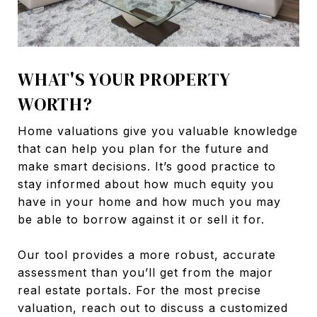
WHAT'S YOUR PROPERTY
WORTH?
Home valuations give you valuable knowledge
that can help you plan for the future and
make smart decisions. It’s good practice to
stay informed about how much equity you
have in your home and how much you may
be able to borrow against it or sell it for.
Our tool provides a more robust, accurate
assessment than you’ll get from the major
real estate portals. For the most precise
valuation, reach out to discuss a customized