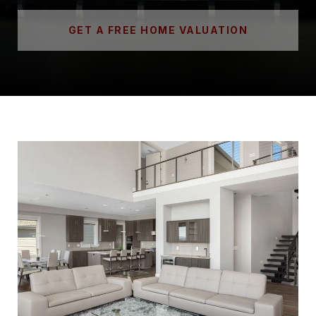
GET A FREE HOME VALUATION