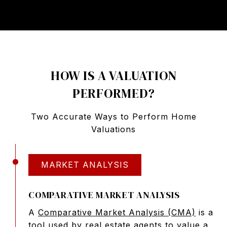
HOW IS A VALUATION
PERFORMED?
Two Accurate Ways to Perform Home
Valuations
MARKET ANALYSIS
COMPARATIVE MARKET ANALYSIS
A
Comparative Market Analysis (CMA)
is a
tool used by real estate agents to value a