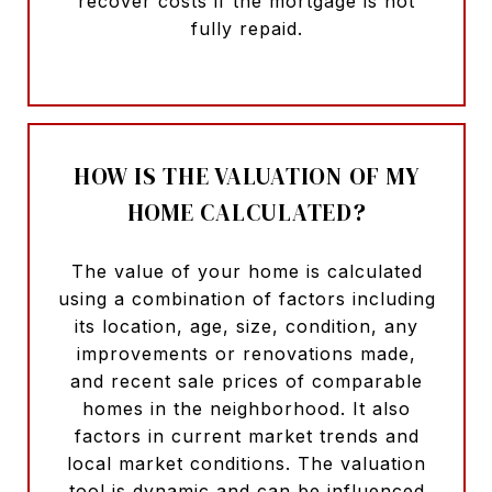
recover costs if the mortgage is not
fully repaid.
HOW IS THE VALUATION OF MY
HOME CALCULATED?
The value of your home is calculated
using a combination of factors including
its location, age, size, condition, any
improvements or renovations made,
and recent sale prices of comparable
homes in the neighborhood. It also
factors in current market trends and
local market conditions. The valuation
tool is dynamic and can be influenced