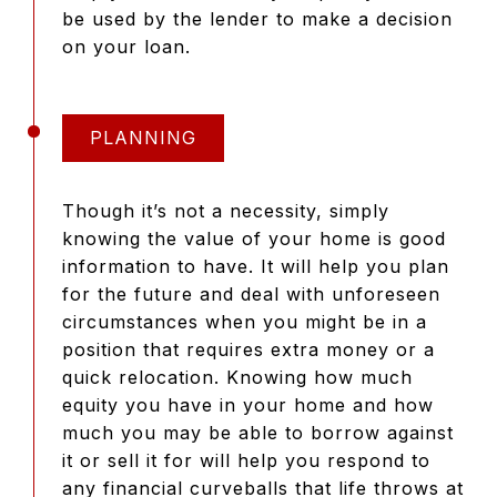
be used by the lender to make a decision
on your loan.
PLANNING
Though it’s not a necessity, simply
knowing the value of your home is good
information to have. It will help you plan
for the future and deal with unforeseen
circumstances when you might be in a
position that requires extra money or a
quick relocation. Knowing how much
equity you have in your home and how
much you may be able to borrow against
it or sell it for will help you respond to
any financial curveballs that life throws at