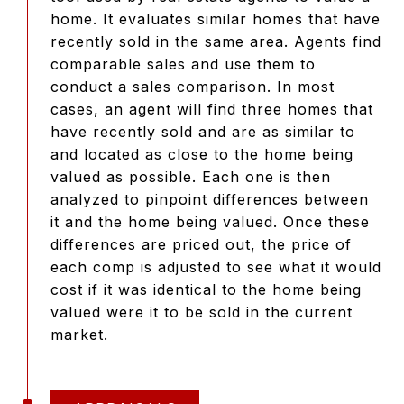
home. It evaluates similar homes that have
recently sold in the same area. Agents find
comparable sales and use them to
conduct a sales comparison. In most
cases, an agent will find three homes that
have recently sold and are as similar to
and located as close to the home being
valued as possible. Each one is then
analyzed to pinpoint differences between
it and the home being valued. Once these
differences are priced out, the price of
each comp is adjusted to see what it would
cost if it was identical to the home being
valued were it to be sold in the current
market.