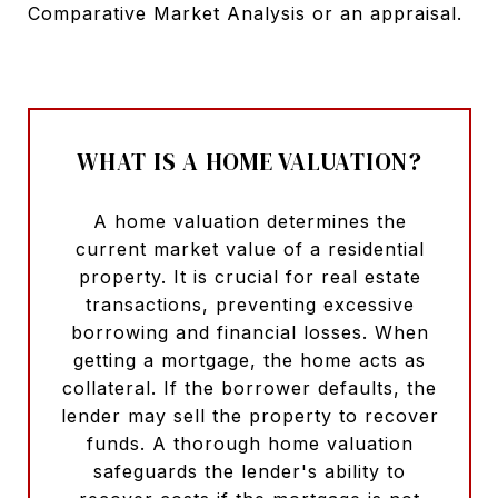
Comparative Market Analysis or an appraisal.
WHAT IS A HOME VALUATION?
A home valuation determines the
current market value of a residential
property. It is crucial for real estate
transactions, preventing excessive
borrowing and financial losses. When
getting a mortgage, the home acts as
collateral. If the borrower defaults, the
lender may sell the property to recover
funds. A thorough home valuation
safeguards the lender's ability to