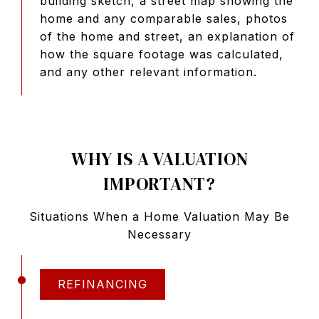
building sketch, a street map showing the
home and any comparable sales, photos
of the home and street, an explanation of
how the square footage was calculated,
and any other relevant information.
WHY IS A VALUATION
IMPORTANT?
Situations When a Home Valuation May Be
Necessary
REFINANCING