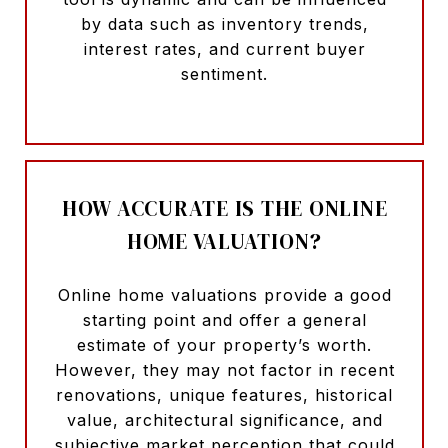
by data such as inventory trends,
interest rates, and current buyer
sentiment.
HOW ACCURATE IS THE ONLINE
HOME VALUATION?
Online home valuations provide a good
starting point and offer a general
estimate of your property’s worth.
However, they may not factor in recent
renovations, unique features, historical
value, architectural significance, and
subjective market perception that could