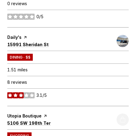
0 reviews
0/5
stars
Visit the
Daily's
page on Yelp
Search
on Google Maps
15991 Sheridan St
DINING · $$
1.51
miles
8 reviews
3.1/5
stars
Visit the
Utopia Boutique
page on Yelp
Search
on Google Maps
5106 SW 198th Ter
SHOPPING