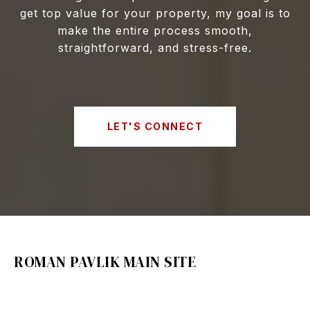
get top value for your property, my goal is to
make the entire process smooth,
straightforward, and stress-free.
LET'S CONNECT
ROMAN PAVLIK MAIN SITE