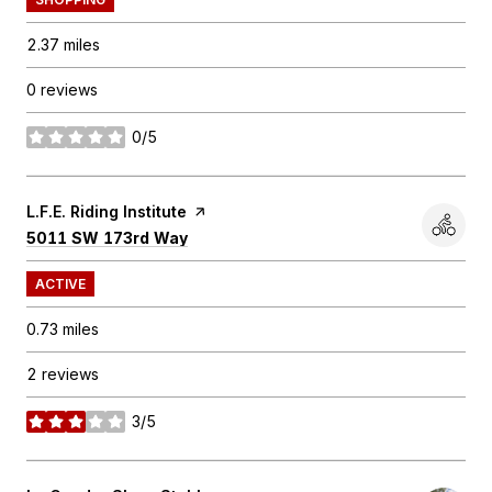
2.37
miles
0 reviews
0/5
stars
Visit the
L.F.E. Riding Institute
page on Yelp
Search
on Google Maps
5011 SW 173rd Way
ACTIVE
0.73
miles
2 reviews
3/5
stars