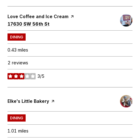
Visit the
Love Coffee and Ice Cream
page on Yelp
Search
on Google Maps
17630 SW 56th St
DINING
0.43
miles
2 reviews
3/5
stars
Visit the
Elke's Little Bakery
page on Yelp
DINING
1.01
miles