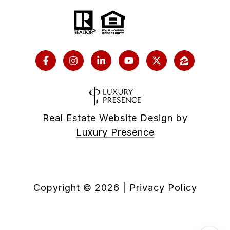
Real Estate Website Design by
Luxury Presence
Copyright ©
2026
|
Privacy Policy