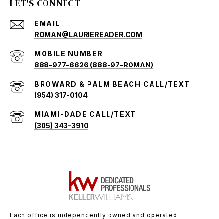
LET'S CONNECT
EMAIL
ROMAN@LAURIEREADER.COM
888-977-6626 (888-97-ROMAN)
(954) 317-0104
(305) 343-3910
Each office is independently owned and operated.