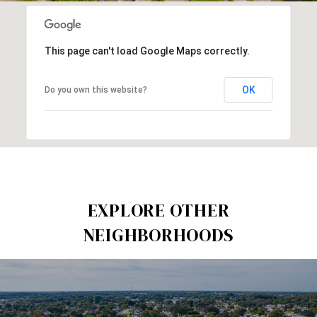
This page can't load Google Maps correctly.
OK
Do you own this website?
EXPLORE OTHER
NEIGHBORHOODS