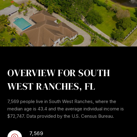
OVERVIEW FOR SOUTH
WEST RANCHES, FL
7,569 people live in South West Ranches, where the
median age is 43.4 and the average individual income is
$72,747. Data provided by the U.S. Census Bureau.
7,569