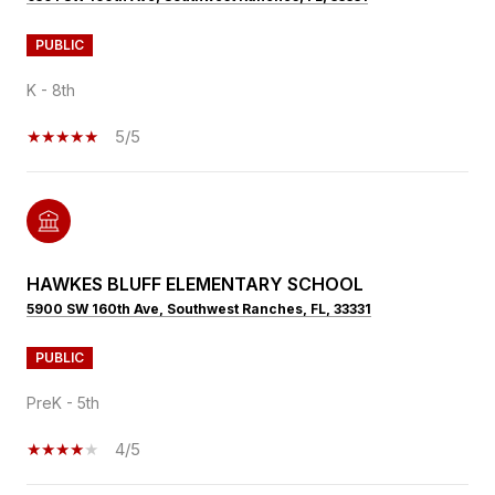
PUBLIC
K - 8th
5/5
HAWKES BLUFF ELEMENTARY SCHOOL
5900 SW 160th Ave, Southwest Ranches, FL, 33331
PUBLIC
PreK - 5th
4/5