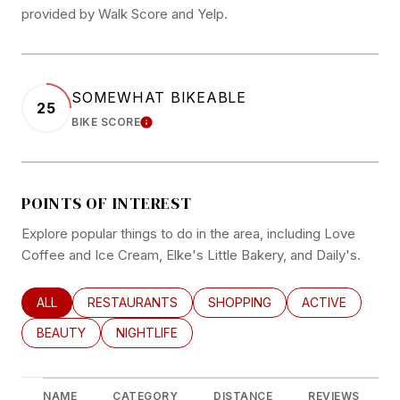
provided by Walk Score and Yelp.
SOMEWHAT BIKEABLE
25
BIKE SCORE
LEARN MORE
POINTS OF INTEREST
Explore popular things to do in the area, including Love
Coffee and Ice Cream, Elke's Little Bakery, and Daily's.
SEARCH BUSINESSES RELATED TO
ALL
SEARCH BUSINESSES RELATED TO
RESTAURANTS
SEARCH BUSINESSES RELATED
SHOPPING
SEARCH BUSINE
ACTIVE
SEARCH BUSINESSES RELATED TO
BEAUTY
SEARCH BUSINESSES RELATED TO
NIGHTLIFE
NAME
CATEGORY
DISTANCE
REVIEWS