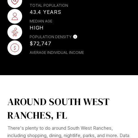
TOTAL POPULATION
43.4 YEARS
MEDIAN AGE
HIGH
POPULATION DENSITY
$72,747
AVERAGE INDIVIDUAL INCOME
AROUND SOUTH WEST
RANCHES, FL
There's plenty to do around South West Ranches,
including shopping, dining, nightlife, parks, and more. Data