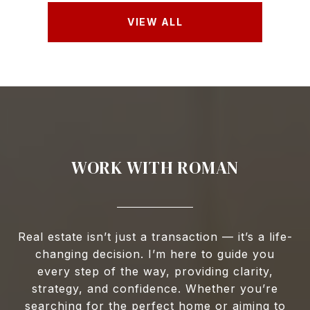
VIEW ALL
WORK WITH ROMAN
Real estate isn’t just a transaction — it’s a life-
changing decision. I’m here to guide you
every step of the way, providing clarity,
strategy, and confidence. Whether you’re
searching for the perfect home or aiming to