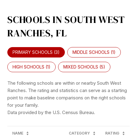
SCHOOLS IN SOUTH WEST
RANCHES, FL
PRIMARY SCHOOLS (
3
)
MIDDLE SCHOOLS (
1
)
HIGH SCHOOLS (
1
)
MIXED SCHOOLS (
5
)
The following schools are within or nearby South West
Ranches. The rating and statistics can serve as a starting
point to make baseline comparisons on the right schools
for your family.
NAME
CATEGORY
RATING