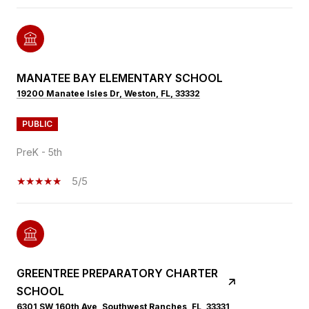
MANATEE BAY ELEMENTARY SCHOOL
19200 Manatee Isles Dr, Weston, FL, 33332
PUBLIC
PreK - 5th
5/5
GREENTREE PREPARATORY CHARTER
SCHOOL
6301 SW 160th Ave, Southwest Ranches, FL, 33331