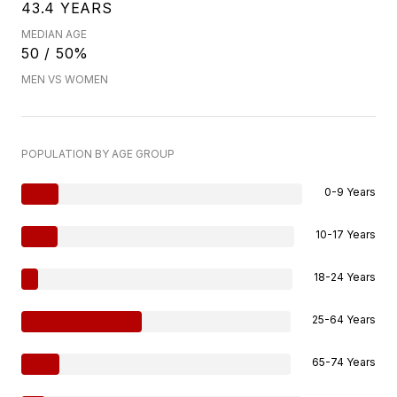
43.4 YEARS
MEDIAN AGE
50 / 50%
MEN VS WOMEN
POPULATION BY AGE GROUP
0-9 Years
10-17 Years
18-24 Years
25-64 Years
65-74 Years