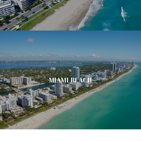
MIAMI BEACH