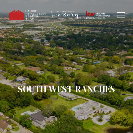
SOUTH WEST RANCHES