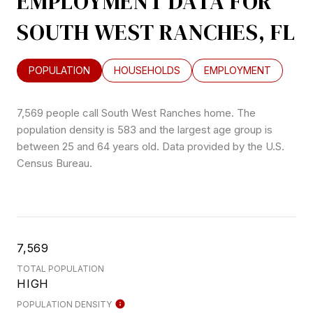
EMPLOYMENT DATA FOR
SOUTH WEST RANCHES, FL
POPULATION
HOUSEHOLDS
EMPLOYMENT
7,569 people call South West Ranches home. The
population density is 583 and the largest age group is
between 25 and 64 years old.
Data provided by the U.S.
Census Bureau.
7,569
TOTAL POPULATION
HIGH
POPULATION DENSITY