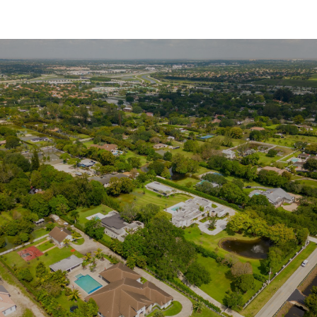
SHOW MORE