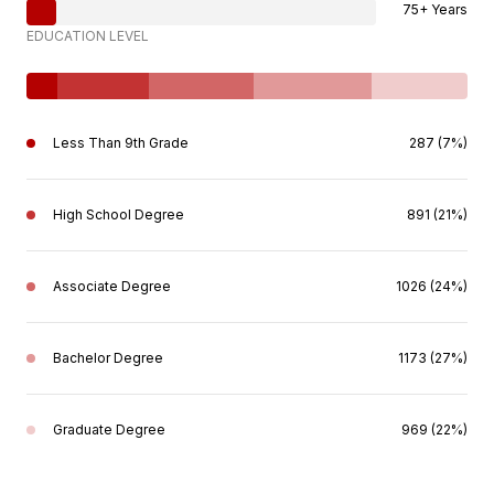
75+ Years
EDUCATION LEVEL
Less Than 9th Grade
287 (7%)
High School Degree
891 (21%)
Associate Degree
1026 (24%)
Bachelor Degree
1173 (27%)
Graduate Degree
969 (22%)