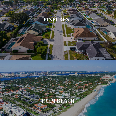
PINECREST
PALM BEACH