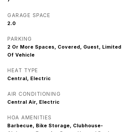
GARAGE SPACE
2.0
PARKING
2 Or More Spaces, Covered, Guest, Limited
Of Vehicle
HEAT TYPE
Central, Electric
AIR CONDITIONING
Central Air, Electric
HOA AMENITIES
Barbecue, Bike Storage, Clubhouse-