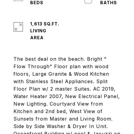
1,613 SQ.FT.
LIVING
The best deal on the beach. Bright "
Flow Through" Floor plan with wood
floors, Large Granite & Wood Kitchen
with Stainless Steel Appliances. Split
Floor Plan w/ 2 master Suites. AC 2019,
Water Heater 2007, New Electrical Panel,
New Lighting. Courtyard View from
Kitchen and 2nd bed, West View of
Sunsets from Master and Living Room.
Side by Side Washer & Dryer In Unit.
Oceanfront Building w/ pool & Jacuzzi on