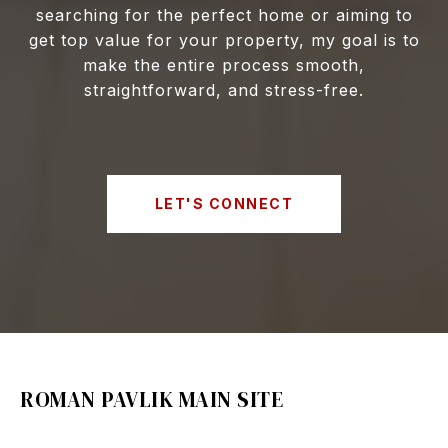
searching for the perfect home or aiming to
get top value for your property, my goal is to
make the entire process smooth,
straightforward, and stress-free.
LET'S CONNECT
ROMAN PAVLIK MAIN SITE