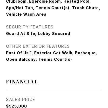
Clubroom, Exercise Room, Heated Pool,
Spa/Hot Tub, Tennis Court(s), Trash Chute,
Vehicle Wash Area
SECURITY FEATURES
Guard At Site, Lobby Secured
OTHER EXTERIOR FEATURES
East Of Us 1, Exterior Cat Walk, Barbeque,
Open Balcony, Tennis Court(s)
FINANCIAL
SALES PRICE
$525,000