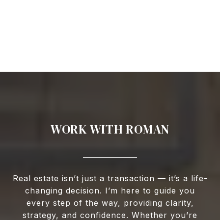
WORK WITH ROMAN
Real estate isn’t just a transaction — it’s a life-
changing decision. I’m here to guide you
every step of the way, providing clarity,
strategy, and confidence. Whether you’re