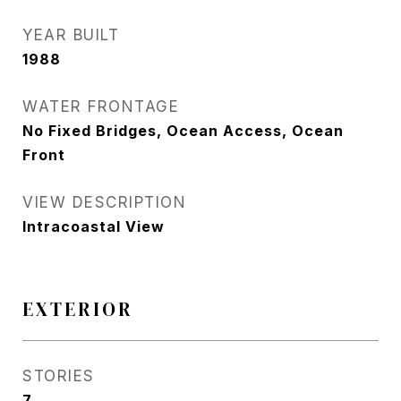
YEAR BUILT
1988
WATER FRONTAGE
No Fixed Bridges, Ocean Access, Ocean
Front
VIEW DESCRIPTION
Intracoastal View
EXTERIOR
STORIES
7