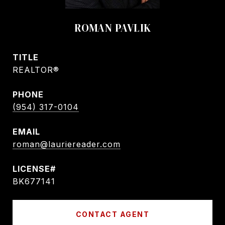
ROMAN PAVLIK
TITLE
REALTOR®
PHONE
(954) 317-0104
EMAIL
roman@lauriereader.com
BK677141
CONTACT AGENT