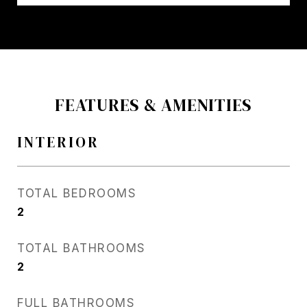
FEATURES & AMENITIES
INTERIOR
TOTAL BEDROOMS
2
TOTAL BATHROOMS
2
FULL BATHROOMS