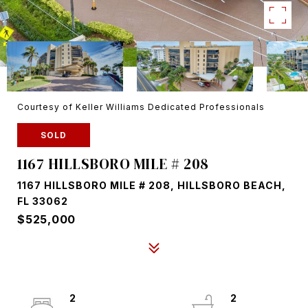
Courtesy of Keller Williams Dedicated Professionals
SOLD
1167 HILLSBORO MILE # 208
1167 HILLSBORO MILE # 208, HILLSBORO BEACH,
FL 33062
$525,000
2
2