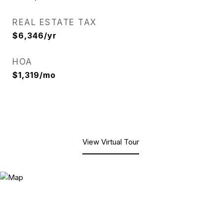
REAL ESTATE TAX
$6,346/yr
HOA
$1,319/mo
View Virtual Tour