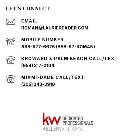
LET'S CONNECT
EMAIL
ROMAN@LAURIEREADER.COM
888-977-6626 (888-97-ROMAN)
(954) 317-0104
(305) 343-3910