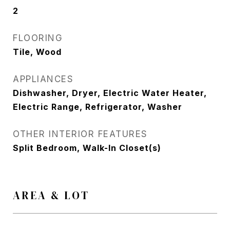
2
FLOORING
Tile, Wood
APPLIANCES
Dishwasher, Dryer, Electric Water Heater,
Electric Range, Refrigerator, Washer
OTHER INTERIOR FEATURES
Split Bedroom, Walk-In Closet(s)
AREA & LOT