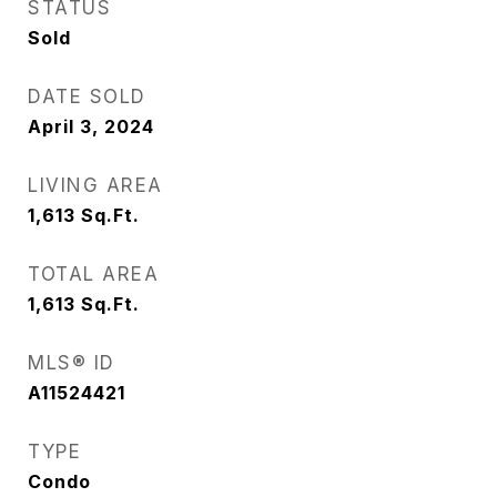
STATUS
Sold
DATE SOLD
April 3, 2024
LIVING AREA
1,613
Sq.Ft.
TOTAL AREA
1,613
Sq.Ft.
MLS® ID
A11524421
TYPE
Condo