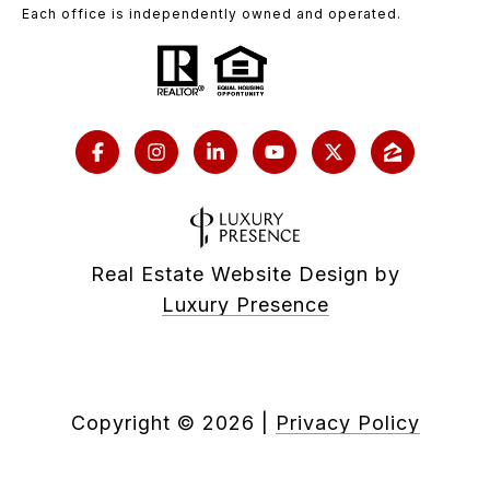
Each office is independently owned and operated.
Real Estate Website Design by
Luxury Presence
Copyright ©
2026
|
Privacy Policy