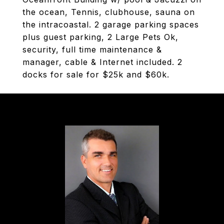
the ocean, Tennis, clubhouse, sauna on
the intracoastal. 2 garage parking spaces
plus guest parking, 2 Large Pets Ok,
security, full time maintenance &
manager, cable & Internet included. 2
docks for sale for $25k and $60k.