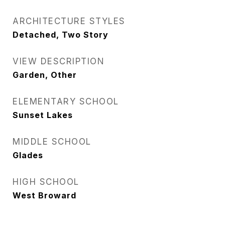
ARCHITECTURE STYLES
Detached, Two Story
VIEW DESCRIPTION
Garden, Other
ELEMENTARY SCHOOL
Sunset Lakes
MIDDLE SCHOOL
Glades
HIGH SCHOOL
West Broward