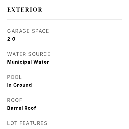
EXTERIOR
GARAGE SPACE
2.0
WATER SOURCE
Municipal Water
POOL
In Ground
ROOF
Barrel Roof
LOT FEATURES