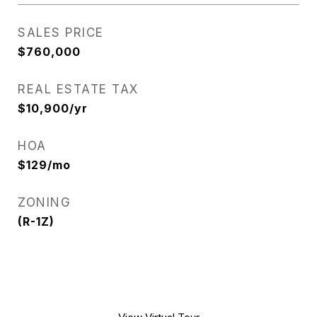
SALES PRICE
$760,000
REAL ESTATE TAX
$10,900/yr
HOA
$129/mo
ZONING
(R-1Z)