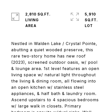
2,810 SQ.FT.
5,910
LIVING
SQ.FT.
Nestled in Walden Lake / Crystal Pointe,
abutting a quiet wooded preserve, this
rare two-story home has new roof
(2023), screened outdoor oasis, w/ pool
& lounge area. 1st level features an open
living space w/ natural light throughout
the living & dining room, all flowing into
an open kitchen w/ stainless steel
appliances, & half bath & laundry room.
Ascend upstairs to 4 spacious bedrooms
w/ large walk in closets. Primary