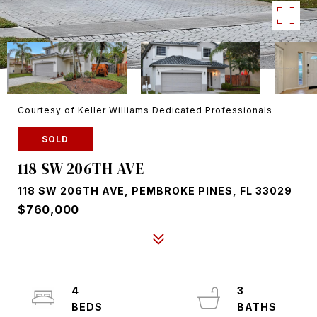
Courtesy of Keller Williams Dedicated Professionals
SOLD
118 SW 206TH AVE
118 SW 206TH AVE, PEMBROKE PINES, FL 33029
$760,000
4
3