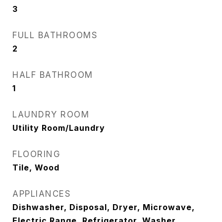
3
FULL BATHROOMS
2
HALF BATHROOM
1
LAUNDRY ROOM
Utility Room/Laundry
FLOORING
Tile, Wood
APPLIANCES
Dishwasher, Disposal, Dryer, Microwave,
Electric Range, Refrigerator, Washer