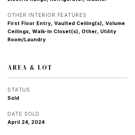
OTHER INTERIOR FEATURES
First Floor Entry, Vaulted Ceiling(s), Volume
Ceilings, Walk-In Closet(s), Other, Utility
Room/Laundry
AREA & LOT
STATUS
Sold
DATE SOLD
April 24, 2024