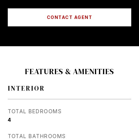
CONTACT AGENT
FEATURES & AMENITIES
INTERIOR
TOTAL BEDROOMS
4
TOTAL BATHROOMS