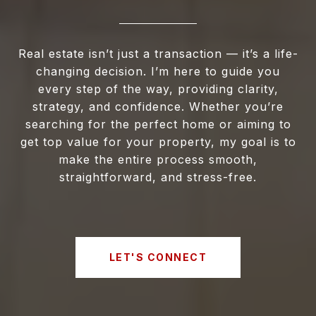
Real estate isn’t just a transaction — it’s a life-
changing decision. I’m here to guide you
every step of the way, providing clarity,
strategy, and confidence. Whether you’re
searching for the perfect home or aiming to
get top value for your property, my goal is to
make the entire process smooth,
straightforward, and stress-free.
LET'S CONNECT