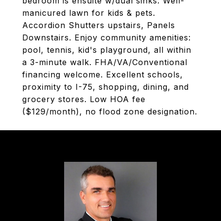
bedroom is ensuite w/dual sinks. Well-
manicured lawn for kids & pets.
Accordion Shutters upstairs, Panels
Downstairs. Enjoy community amenities:
pool, tennis, kid's playground, all within
a 3-minute walk. FHA/VA/Conventional
financing welcome. Excellent schools,
proximity to I-75, shopping, dining, and
grocery stores. Low HOA fee
($129/month), no flood zone designation.