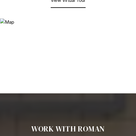
View Virtual Tour
WORK WITH ROMAN