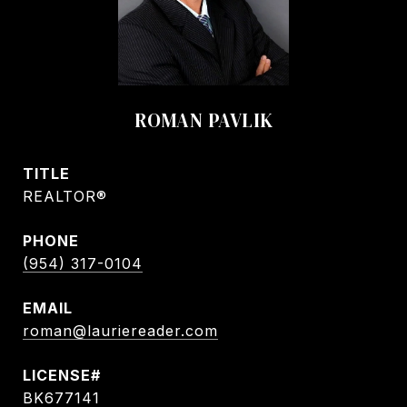
ROMAN PAVLIK
TITLE
REALTOR®
PHONE
(954) 317-0104
EMAIL
roman@lauriereader.com
BK677141