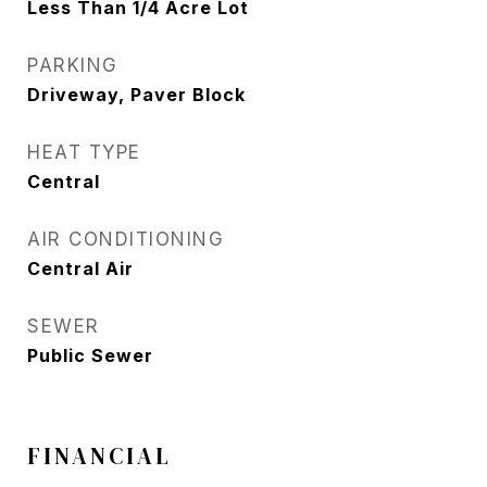
Less Than 1/4 Acre Lot
PARKING
Driveway, Paver Block
HEAT TYPE
Central
AIR CONDITIONING
Central Air
SEWER
Public Sewer
FINANCIAL