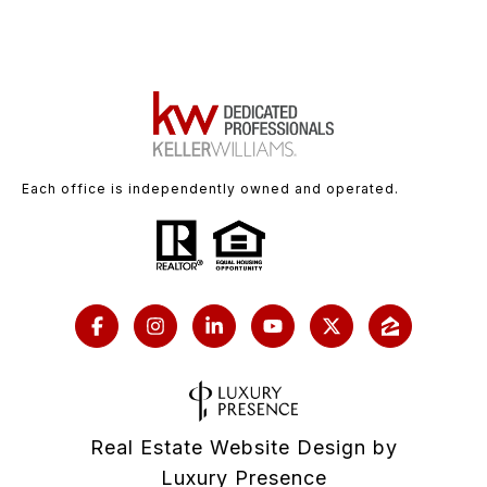
Each office is independently owned and operated.
Real Estate Website Design by
Luxury Presence