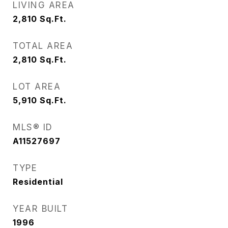
LIVING AREA
2,810
Sq.Ft.
TOTAL AREA
2,810
Sq.Ft.
LOT AREA
5,910
Sq.Ft.
MLS® ID
A11527697
TYPE
Residential
YEAR BUILT
1996