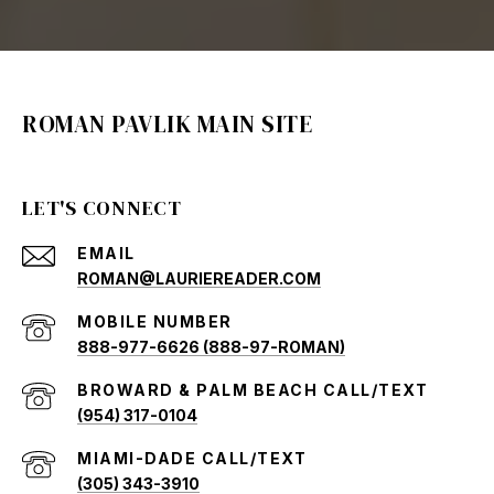
ROMAN PAVLIK MAIN SITE
LET'S CONNECT
EMAIL
ROMAN@LAURIEREADER.COM
888-977-6626 (888-97-ROMAN)
(954) 317-0104
(305) 343-3910