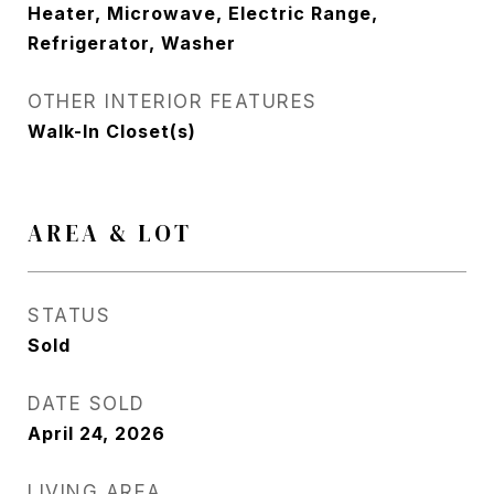
Heater, Microwave, Electric Range,
Refrigerator, Washer
OTHER INTERIOR FEATURES
Walk-In Closet(s)
AREA & LOT
STATUS
Sold
DATE SOLD
April 24, 2026
LIVING AREA