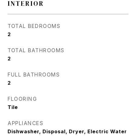
INTERIOR
TOTAL BEDROOMS
2
TOTAL BATHROOMS
2
FULL BATHROOMS
2
FLOORING
Tile
APPLIANCES
Dishwasher, Disposal, Dryer, Electric Water