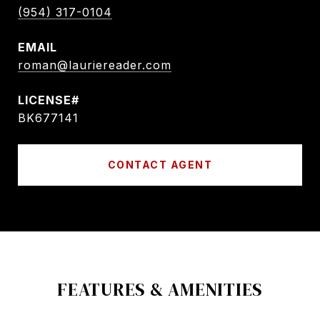
(954) 317-0104
EMAIL
roman@lauriereader.com
BK677141
CONTACT AGENT
FEATURES & AMENITIES