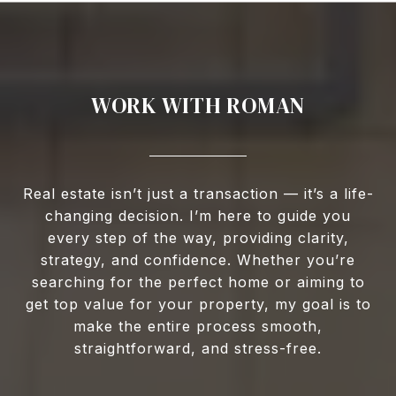
WORK WITH ROMAN
Real estate isn’t just a transaction — it’s a life-
changing decision. I’m here to guide you
every step of the way, providing clarity,
strategy, and confidence. Whether you’re
searching for the perfect home or aiming to
get top value for your property, my goal is to
make the entire process smooth,
straightforward, and stress-free.