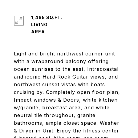
1,465 SQ.FT.
LIVING
Light and bright northwest corner unit
with a wraparound balcony offering
ocean sunrises to the east, Intracoastal
and iconic Hard Rock Guitar views, and
northwest sunset vistas with boats
cruising by. Completely open floor plan,
Impact windows & Doors, white kitchen
w/granite, breakfast area, and white
neutral tile throughout, granite
bathrooms, ample closet space. Washer
& Dryer in Unit. Enjoy the fitness center