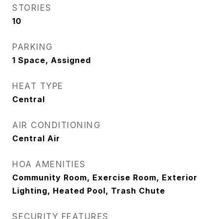
STORIES
10
PARKING
1 Space, Assigned
HEAT TYPE
Central
AIR CONDITIONING
Central Air
HOA AMENITIES
Community Room, Exercise Room, Exterior
Lighting, Heated Pool, Trash Chute
SECURITY FEATURES