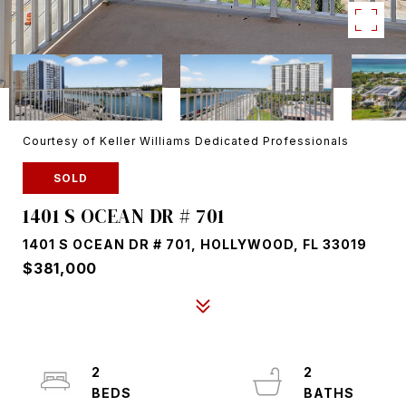
Courtesy of Keller Williams Dedicated Professionals
SOLD
1401 S OCEAN DR # 701
1401 S OCEAN DR # 701, HOLLYWOOD, FL 33019
$381,000
2
2