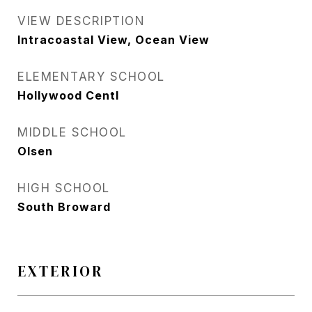
VIEW DESCRIPTION
Intracoastal View, Ocean View
ELEMENTARY SCHOOL
Hollywood Centl
MIDDLE SCHOOL
Olsen
HIGH SCHOOL
South Broward
EXTERIOR