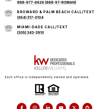
888-977-6626 (888-97-ROMAN)
(954) 317-0104
(305) 343-3910
Each office is independently owned and operated.