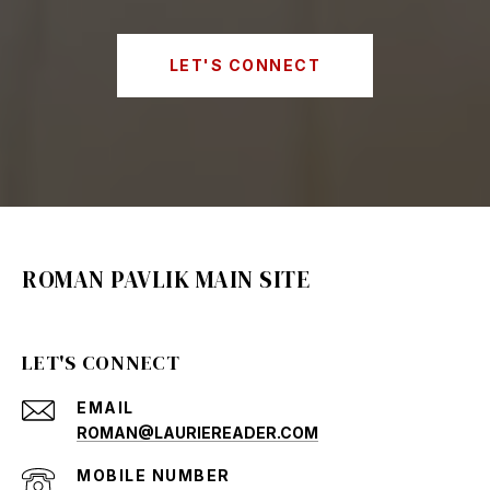
LET'S CONNECT
ROMAN PAVLIK MAIN SITE
LET'S CONNECT
EMAIL
ROMAN@LAURIEREADER.COM