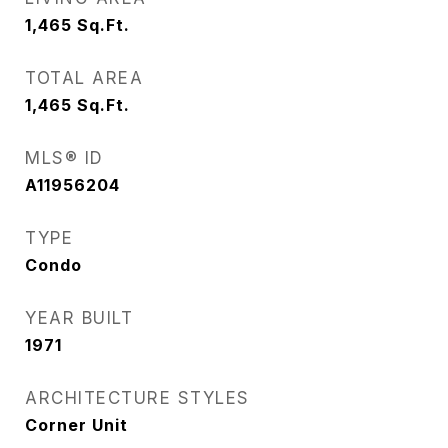
1,465
Sq.Ft.
TOTAL AREA
1,465
Sq.Ft.
MLS® ID
A11956204
TYPE
Condo
YEAR BUILT
1971
ARCHITECTURE STYLES
Corner Unit