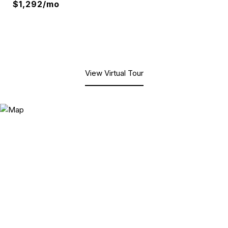
$1,292/mo
View Virtual Tour