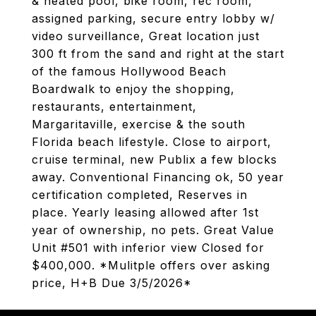
& heated pool, bike room, rec room,
assigned parking, secure entry lobby w/
video surveillance, Great location just
300 ft from the sand and right at the start
of the famous Hollywood Beach
Boardwalk to enjoy the shopping,
restaurants, entertainment,
Margaritaville, exercise & the south
Florida beach lifestyle. Close to airport,
cruise terminal, new Publix a few blocks
away. Conventional Financing ok, 50 year
certification completed, Reserves in
place. Yearly leasing allowed after 1st
year of ownership, no pets. Great Value
Unit #501 with inferior view Closed for
$400,000. *Mulitple offers over asking
price, H+B Due 3/5/2026*