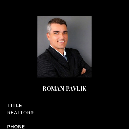
ROMAN PAVLIK
TITLE
REALTOR®
PHONE