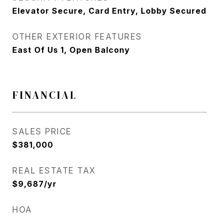
Elevator Secure, Card Entry, Lobby Secured
OTHER EXTERIOR FEATURES
East Of Us 1, Open Balcony
FINANCIAL
SALES PRICE
$381,000
REAL ESTATE TAX
$9,687/yr
HOA