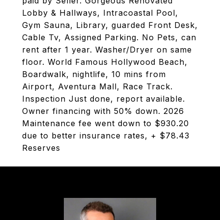
paid by Seller. Gorgeous Renovated
Lobby & Hallways, Intracoastal Pool,
Gym Sauna, Library, guarded Front Desk,
Cable Tv, Assigned Parking. No Pets, can
rent after 1 year. Washer/Dryer on same
floor. World Famous Hollywood Beach,
Boardwalk, nightlife, 10 mins from
Airport, Aventura Mall, Race Track.
Inspection Just done, report available.
Owner financing with 50% down. 2026
Maintenance fee went down to $930.20
due to better insurance rates, + $78.43
Reserves