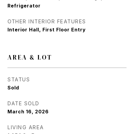
Refrigerator
OTHER INTERIOR FEATURES
Interior Hall, First Floor Entry
AREA & LOT
STATUS
Sold
DATE SOLD
March 16, 2026
LIVING AREA