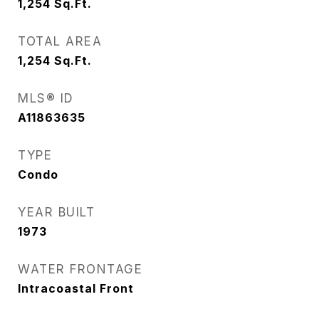
1,254
Sq.Ft.
TOTAL AREA
1,254
Sq.Ft.
MLS® ID
A11863635
TYPE
Condo
YEAR BUILT
1973
WATER FRONTAGE
Intracoastal Front