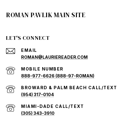
ROMAN PAVLIK MAIN SITE
LET'S CONNECT
EMAIL
ROMAN@LAURIEREADER.COM
888-977-6626 (888-97-ROMAN)
(954) 317-0104
(305) 343-3910