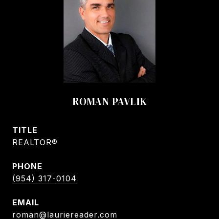
ROMAN PAVLIK
TITLE
REALTOR®
PHONE
(954) 317-0104
EMAIL
roman@lauriereader.com