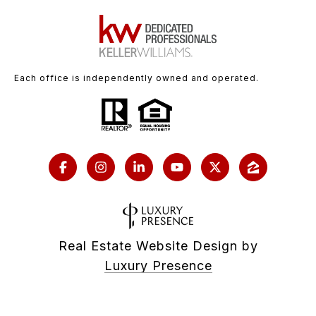
Each office is independently owned and operated.
Real Estate Website Design by
Luxury Presence