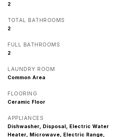
2
TOTAL BATHROOMS
2
FULL BATHROOMS
2
LAUNDRY ROOM
Common Area
FLOORING
Ceramic Floor
APPLIANCES
Dishwasher, Disposal, Electric Water
Heater, Microwave, Electric Range,