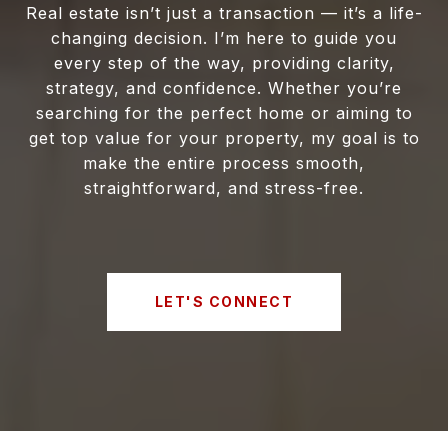
Real estate isn’t just a transaction — it’s a life-
changing decision. I’m here to guide you
every step of the way, providing clarity,
strategy, and confidence. Whether you’re
searching for the perfect home or aiming to
get top value for your property, my goal is to
make the entire process smooth,
straightforward, and stress-free.
LET'S CONNECT