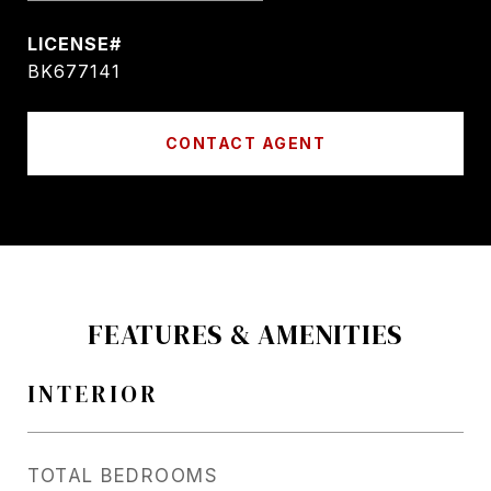
BK677141
CONTACT AGENT
FEATURES & AMENITIES
INTERIOR
TOTAL BEDROOMS