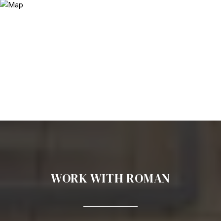
WORK WITH ROMAN