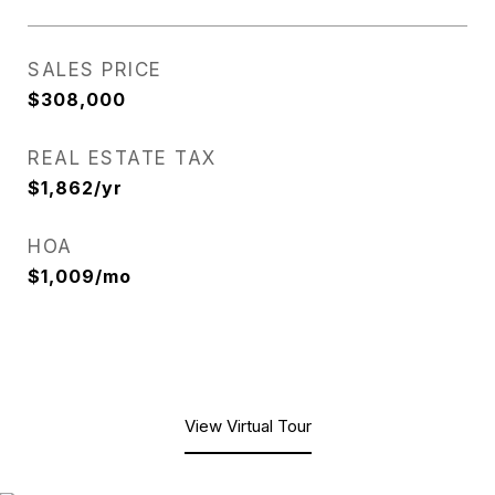
SALES PRICE
$308,000
REAL ESTATE TAX
$1,862/yr
HOA
$1,009/mo
View Virtual Tour