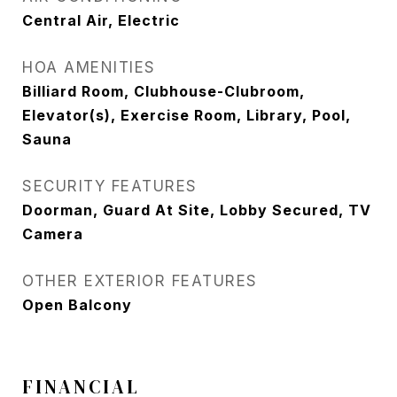
Central Air, Electric
HOA AMENITIES
Billiard Room, Clubhouse-Clubroom,
Elevator(s), Exercise Room, Library, Pool,
Sauna
SECURITY FEATURES
Doorman, Guard At Site, Lobby Secured, TV
Camera
OTHER EXTERIOR FEATURES
Open Balcony
FINANCIAL