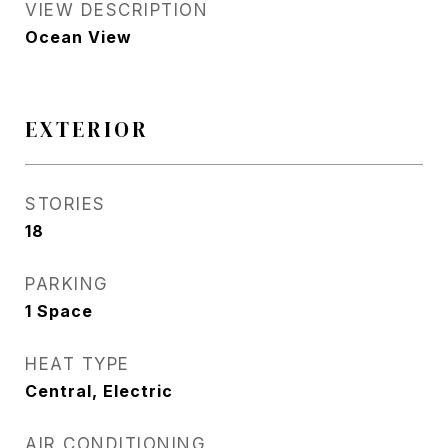
VIEW DESCRIPTION
Ocean View
EXTERIOR
STORIES
18
PARKING
1 Space
HEAT TYPE
Central, Electric
AIR CONDITIONING