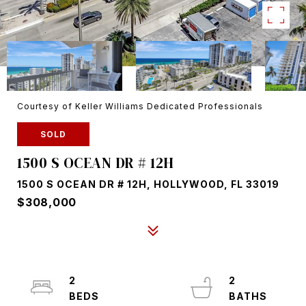
Courtesy of Keller Williams Dedicated Professionals
SOLD
1500 S OCEAN DR # 12H
1500 S OCEAN DR # 12H, HOLLYWOOD, FL 33019
$308,000
2
2