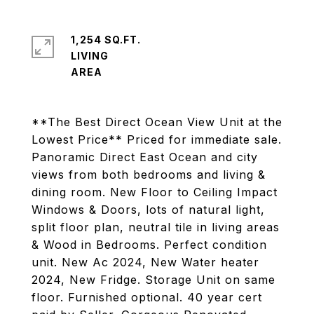
1,254 SQ.FT.
LIVING
**The Best Direct Ocean View Unit at the
Lowest Price** Priced for immediate sale.
Panoramic Direct East Ocean and city
views from both bedrooms and living &
dining room. New Floor to Ceiling Impact
Windows & Doors, lots of natural light,
split floor plan, neutral tile in living areas
& Wood in Bedrooms. Perfect condition
unit. New Ac 2024, New Water heater
2024, New Fridge. Storage Unit on same
floor. Furnished optional. 40 year cert