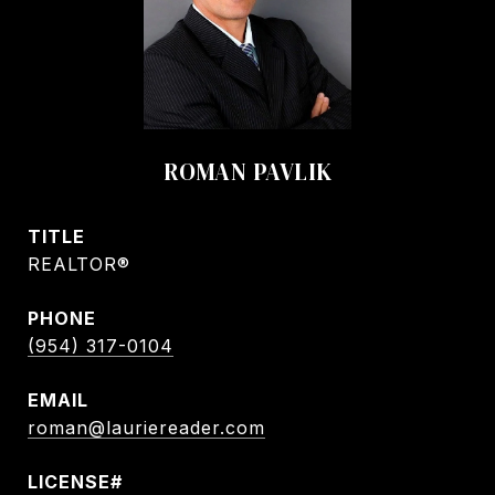
ROMAN PAVLIK
TITLE
REALTOR®
PHONE
(954) 317-0104
EMAIL
roman@lauriereader.com