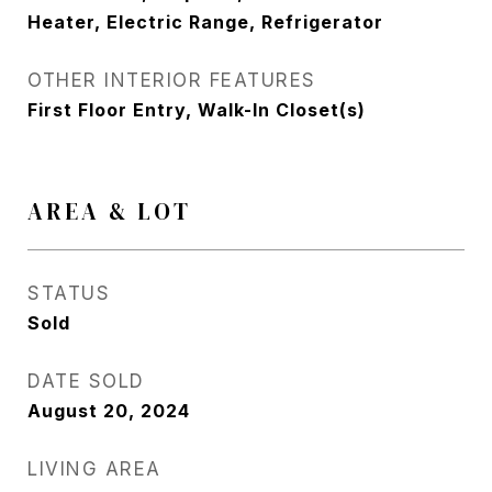
Heater, Electric Range, Refrigerator
OTHER INTERIOR FEATURES
First Floor Entry, Walk-In Closet(s)
AREA & LOT
STATUS
Sold
DATE SOLD
August 20, 2024
LIVING AREA