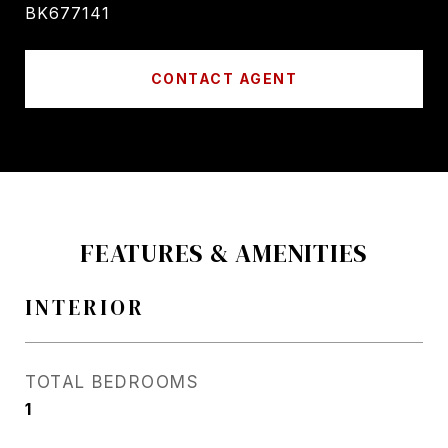
BK677141
CONTACT AGENT
FEATURES & AMENITIES
INTERIOR
TOTAL BEDROOMS
1