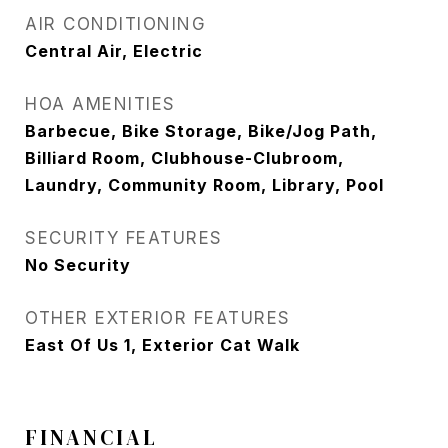
AIR CONDITIONING
Central Air, Electric
HOA AMENITIES
Barbecue, Bike Storage, Bike/Jog Path,
Billiard Room, Clubhouse-Clubroom,
Laundry, Community Room, Library, Pool
SECURITY FEATURES
No Security
OTHER EXTERIOR FEATURES
East Of Us 1, Exterior Cat Walk
FINANCIAL