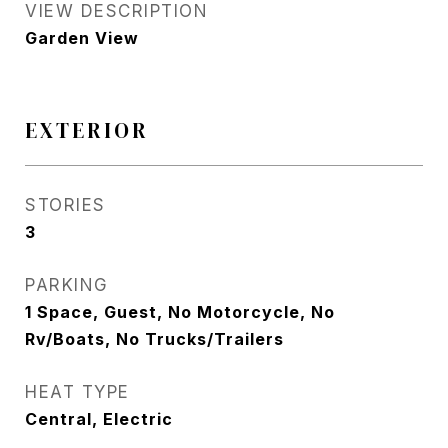
VIEW DESCRIPTION
Garden View
EXTERIOR
STORIES
3
PARKING
1 Space, Guest, No Motorcycle, No
Rv/Boats, No Trucks/Trailers
HEAT TYPE
Central, Electric