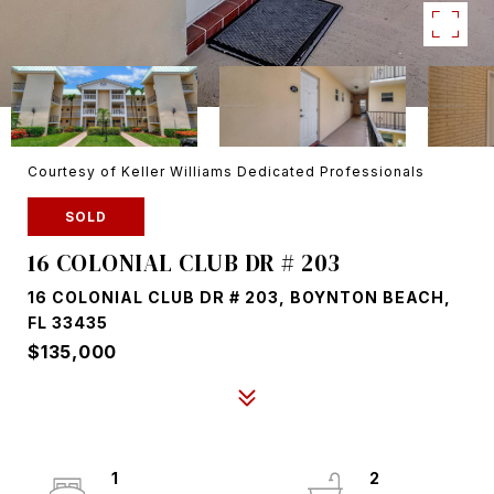
Courtesy of Keller Williams Dedicated Professionals
SOLD
16 COLONIAL CLUB DR # 203
16 COLONIAL CLUB DR # 203, BOYNTON BEACH,
FL 33435
$135,000
1
2