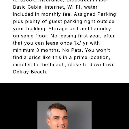
Basic Cable, internet, WI FI, water
included in monthly fee. Assigned Parking
plus plenty of guest parking right outside
your building. Storage unit and Laundry
on same floor. No leasing first year, after
that you can lease once 1x/ yr with
minimum 3 months. No Pets. You won't
find a price like this in a prime location,
minutes to the beach, close to downtown
Delray Beach.