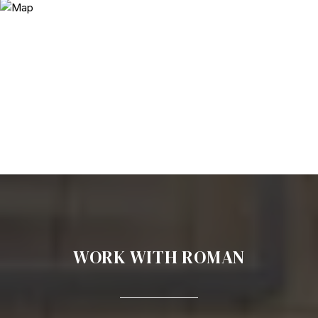
WORK WITH ROMAN