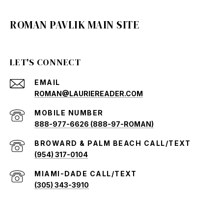
ROMAN PAVLIK MAIN SITE
LET'S CONNECT
EMAIL
ROMAN@LAURIEREADER.COM
888-977-6626 (888-97-ROMAN)
(954) 317-0104
(305) 343-3910