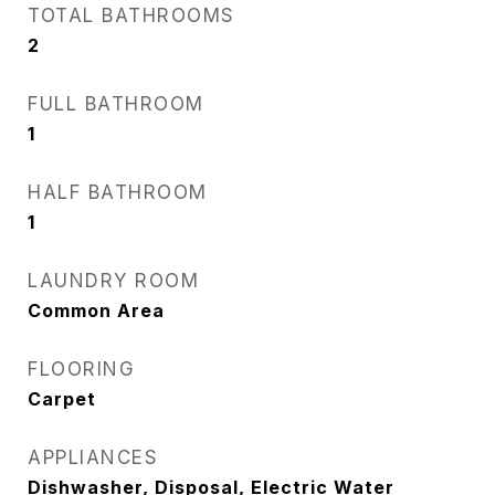
TOTAL BATHROOMS
2
FULL BATHROOM
1
HALF BATHROOM
1
LAUNDRY ROOM
Common Area
FLOORING
Carpet
APPLIANCES
Dishwasher, Disposal, Electric Water