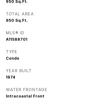
950
Sq.Ft.
TOTAL AREA
950
Sq.Ft.
MLS® ID
A11588701
TYPE
Condo
YEAR BUILT
1974
WATER FRONTAGE
Intracoastal Front