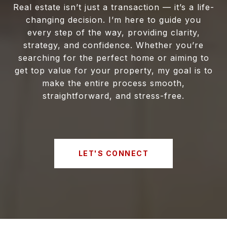
Real estate isn’t just a transaction — it’s a life-
changing decision. I’m here to guide you
every step of the way, providing clarity,
strategy, and confidence. Whether you’re
searching for the perfect home or aiming to
get top value for your property, my goal is to
make the entire process smooth,
straightforward, and stress-free.
LET'S CONNECT