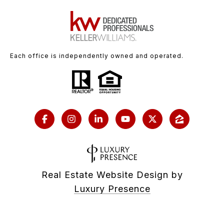
Each office is independently owned and operated.
Real Estate Website Design by
Luxury Presence