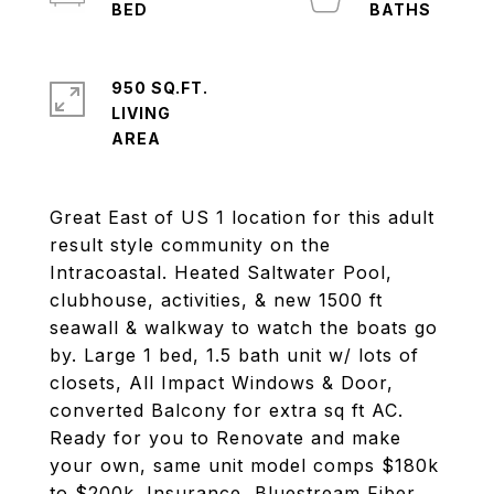
950 SQ.FT.
LIVING
Great East of US 1 location for this adult
result style community on the
Intracoastal. Heated Saltwater Pool,
clubhouse, activities, & new 1500 ft
seawall & walkway to watch the boats go
by. Large 1 bed, 1.5 bath unit w/ lots of
closets, All Impact Windows & Door,
converted Balcony for extra sq ft AC.
Ready for you to Renovate and make
your own, same unit model comps $180k
to $200k. Insurance, Bluestream Fiber