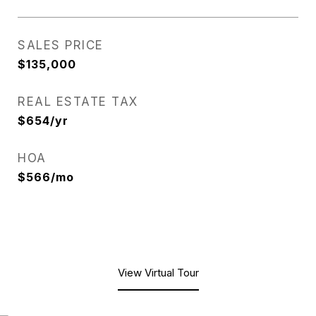
SALES PRICE
$135,000
REAL ESTATE TAX
$654/yr
HOA
$566/mo
View Virtual Tour