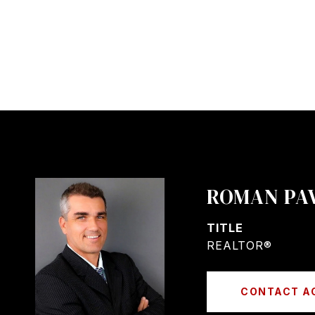
ROMAN PA
TITLE
REALTOR®
CONTACT A