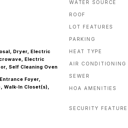
WATER SOURCE
ROOF
LOT FEATURES
PARKING
sal, Dryer, Electric
HEAT TYPE
crowave, Electric
AIR CONDITIONING
or, Self Cleaning Oven
SEWER
, Entrance Foyer,
, Walk-In Closet(s),
HOA AMENITIES
SECURITY FEATURE