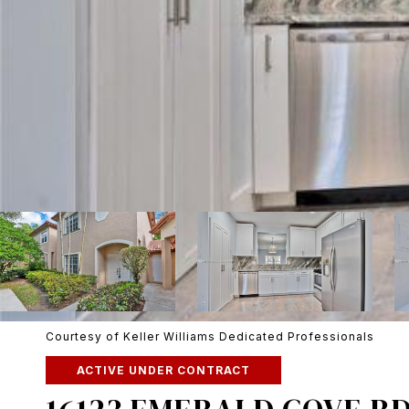
Courtesy of Keller Williams Dedicated Professionals
ACTIVE UNDER CONTRACT