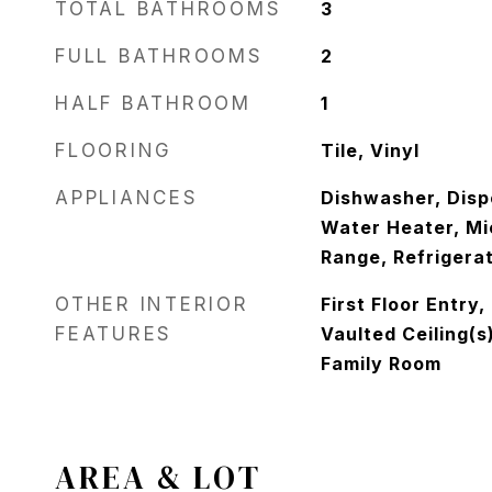
TOTAL BATHROOMS
3
FULL BATHROOMS
2
HALF BATHROOM
1
FLOORING
Tile, Vinyl
APPLIANCES
Dishwasher, Dispo
Water Heater, Mi
Range, Refrigerat
OTHER INTERIOR
First Floor Entry
FEATURES
Vaulted Ceiling(s)
Family Room
AREA & LOT