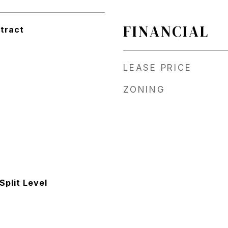
FINANCIAL
tract
LEASE PRICE
ZONING
 Split Level