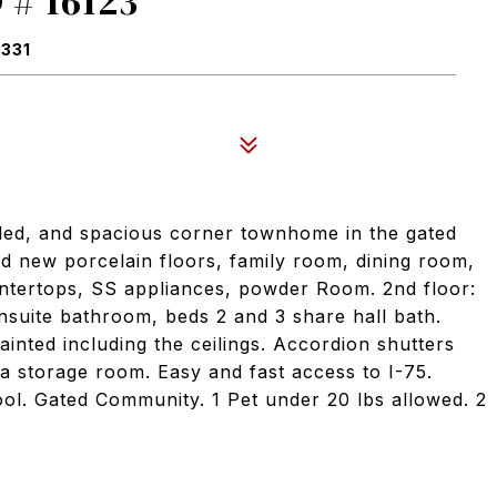
# 16123
3331
led, and spacious corner townhome in the gated
d new porcelain floors, family room, dining room,
ntertops, SS appliances, powder Room. 2nd floor:
suite bathroom, beds 2 and 3 share hall bath.
ainted including the ceilings. Accordion shutters
a storage room. Easy and fast access to I-75.
pool. Gated Community. 1 Pet under 20 lbs allowed. 2