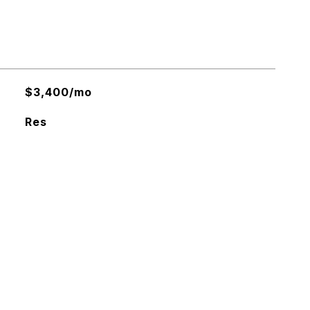
$3,400/mo
Res