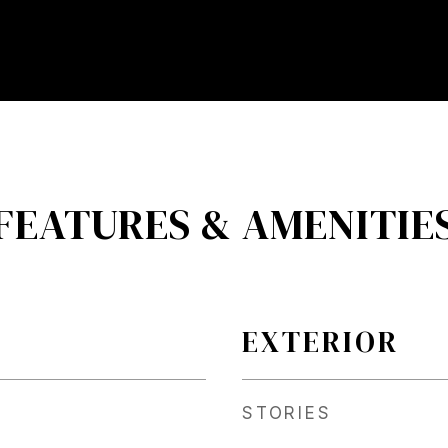
FEATURES & AMENITIE
EXTERIOR
STORIES