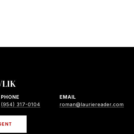
VLIK
PHONE
EMAIL
(954) 317-0104
roman@lauriereader.com
GENT