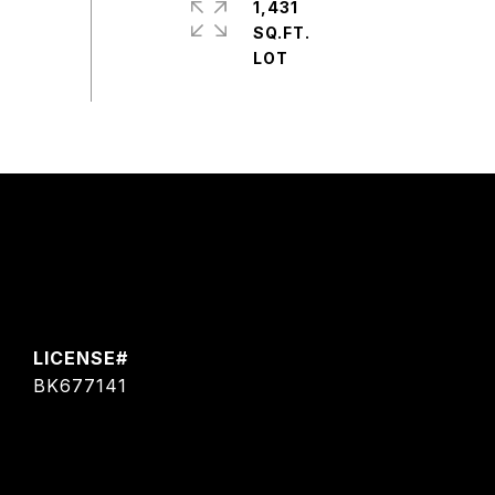
1,431
SQ.FT.
BK677141