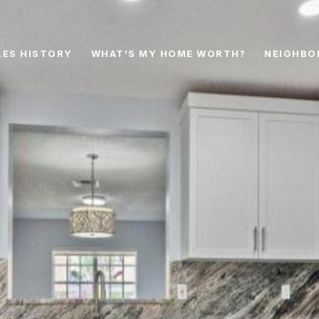
LES HISTORY
WHAT'S MY HOME WORTH?
NEIGHBO