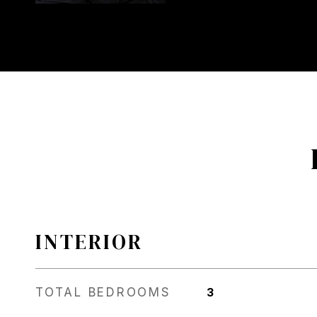
INTERIOR
TOTAL BEDROOMS
3