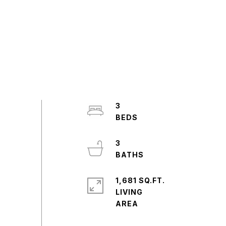
3
3
1,681 SQ.FT.
LIVING