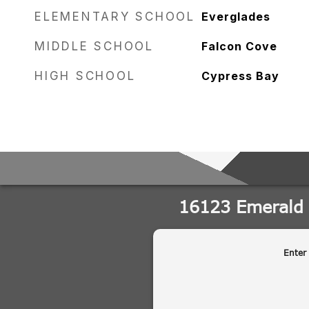
ELEMENTARY SCHOOL
Everglades
MIDDLE SCHOOL
Falcon Cove
HIGH SCHOOL
Cypress Bay