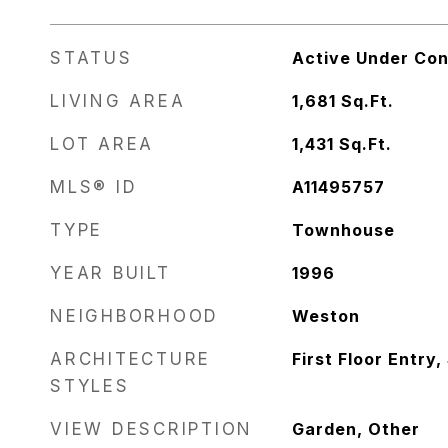
STATUS
Active Under Con
LIVING AREA
1,681
Sq.Ft.
LOT AREA
1,431
Sq.Ft.
MLS® ID
A11495757
TYPE
Townhouse
YEAR BUILT
1996
NEIGHBORHOOD
Weston
ARCHITECTURE
First Floor Entry,
STYLES
VIEW DESCRIPTION
Garden, Other