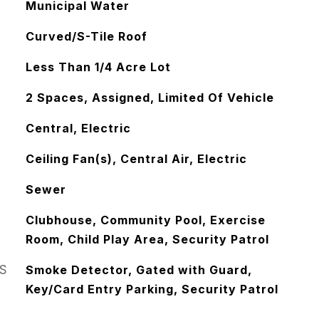
Municipal Water
Curved/S-Tile Roof
Less Than 1/4 Acre Lot
2 Spaces, Assigned, Limited Of Vehicle
Central, Electric
Ceiling Fan(s), Central Air, Electric
Sewer
Clubhouse, Community Pool, Exercise
Room, Child Play Area, Security Patrol
S
Smoke Detector, Gated with Guard,
Key/Card Entry Parking, Security Patrol