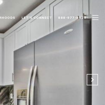
RHOODS
LET'S CONNECT
888-977-6626