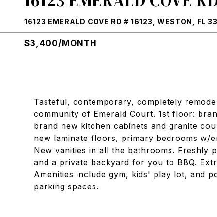
16123 EMERALD COVE RD 
16123 EMERALD COVE RD # 16123, WESTON, FL 3
$3,400/MONTH
Tasteful, contemporary, completely remode
community of Emerald Court. 1st floor: bran
brand new kitchen cabinets and granite cou
new laminate floors, primary bedrooms w/en
New vanities in all the bathrooms. Freshly p
and a private backyard for you to BBQ. Extr
Amenities include gym, kids' play lot, and 
parking spaces.