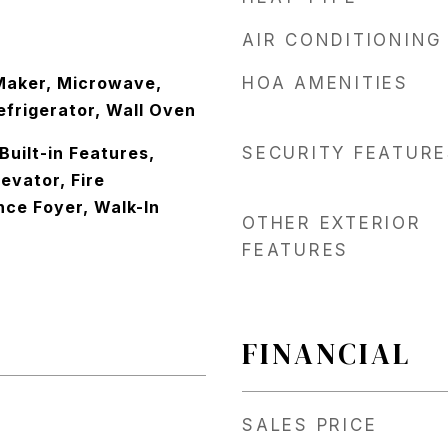
AIR CONDITIONING
Maker, Microwave,
HOA AMENITIES
efrigerator, Wall Oven
 Built-in Features,
SECURITY FEATURE
levator, Fire
nce Foyer, Walk-In
OTHER EXTERIOR
FEATURES
FINANCIAL
SALES PRICE