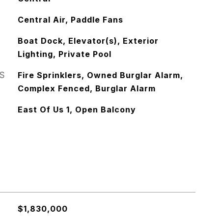
Central Air, Paddle Fans
Boat Dock, Elevator(s), Exterior
Lighting, Private Pool
S
Fire Sprinklers, Owned Burglar Alarm,
Complex Fenced, Burglar Alarm
East Of Us 1, Open Balcony
$1,830,000