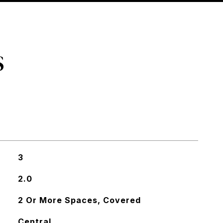
S
3
2.0
2 Or More Spaces, Covered
Central