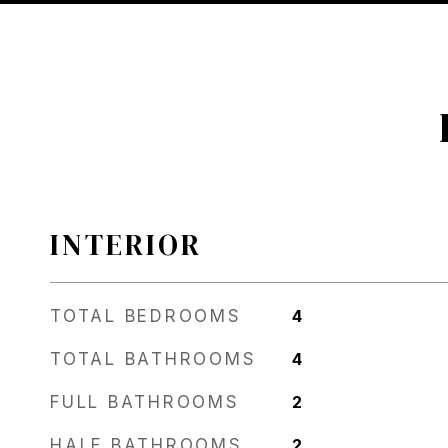
INTERIOR
TOTAL BEDROOMS
4
TOTAL BATHROOMS
4
FULL BATHROOMS
2
HALF BATHROOMS
2