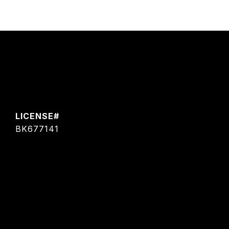
BK677141