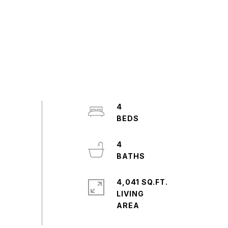
4
4
4,041 SQ.FT.
LIVING