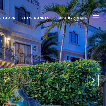
RHOODS
LET'S CONNECT
888-977-6626