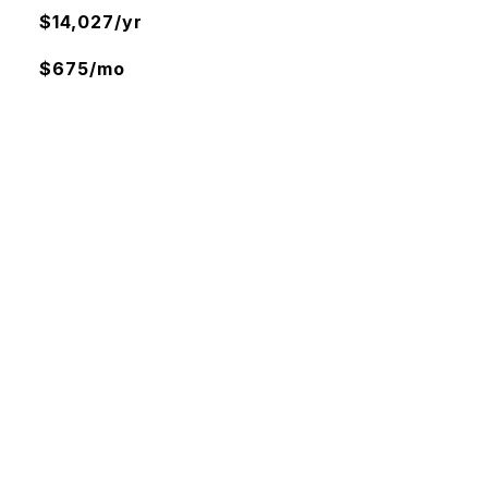
$14,027/yr
$675/mo