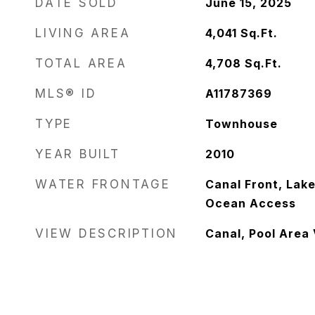
DATE SOLD
June 15, 2025
LIVING AREA
4,041
Sq.Ft.
TOTAL AREA
4,708
Sq.Ft.
MLS® ID
A11787369
TYPE
Townhouse
YEAR BUILT
2010
WATER FRONTAGE
Canal Front, Lake
Ocean Access
VIEW DESCRIPTION
Canal, Pool Area