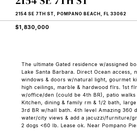
2154 SE 7TH ST
2154 SE 7TH ST, POMPANO BEACH, FL 33062
$1,830,000
The ultimate Gated residence w/assigned boa
Lake Santa Barbara. Direct Ocean access, no 
windows & doors w/natural light, gourmet ki
high ceilings, marble & hardwood flrs. 1st fl
w/office/den (could be 4th BR), patio walks o
Kitchen, dining & family rm & 1/2 bath, larg
3rd BR w/hall bath. 4th level Amazing 360 
water/city views & add a jacuzzi/furniture/gr
2 dogs <60 lb. Lease ok. Near Pompano Pie