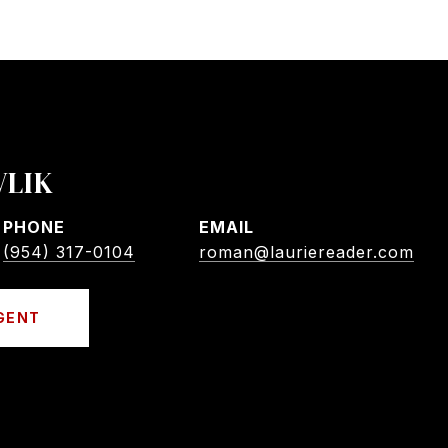
VLIK
PHONE
EMAIL
(954) 317-0104
roman@lauriereader.com
GENT