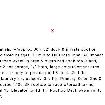
t slip w/approx 30'- 32' dock & private pool on
fixed bridges, 15 min to Hillsboro Inlet. All impact
tchen w/eat-in area & oversized cook top island,
r: 2 car garage, 1/2 bath, large entertainment area
ut directly to private pool & dock. 2nd flr:
e laundry rm, balcony. 3rd Flr: Primary Suite, 2nd &
degree 1,100 SF rooftop terrace w/breathtaking
ill/tv. Elevator to 4th flr. Rooftop Deck w/warranty.
r.