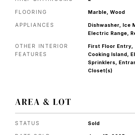
FLOORING
Marble, Wood
APPLIANCES
Dishwasher, Ice 
Electric Range, R
OTHER INTERIOR
First Floor Entry,
FEATURES
Cooking Island, E
Sprinklers, Entra
Closet(s)
AREA & LOT
STATUS
Sold