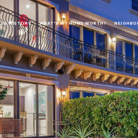
LES HISTORY
WHAT'S MY HOME WORTH?
NEIGHBO