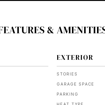
FEATURES & AMENITIE
EXTERIOR
STORIES
GARAGE SPACE
PARKING
HEAT TYPE