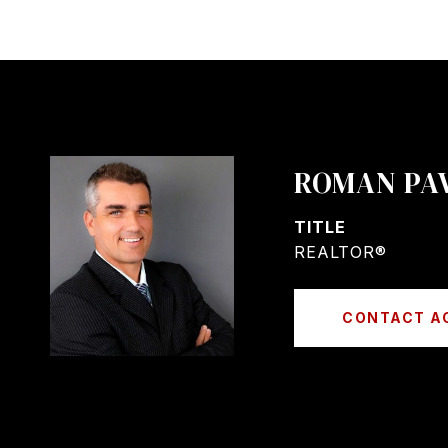
ROMAN PA
TITLE
REALTOR®
CONTACT A