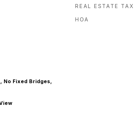
REAL ESTATE TAX
HOA
, No Fixed Bridges,
 View