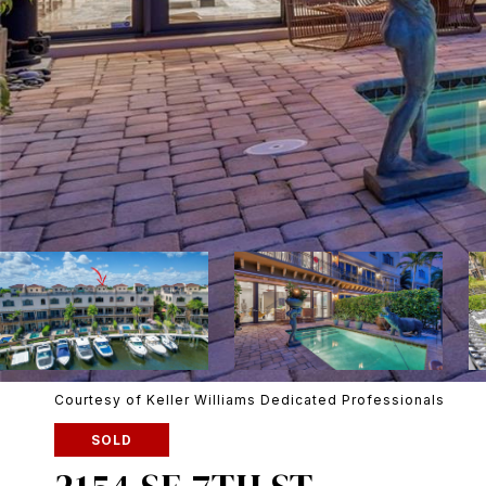
Courtesy of Keller Williams Dedicated Professionals
SOLD