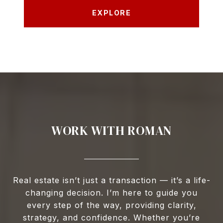
EXPLORE
WORK WITH ROMAN
Real estate isn’t just a transaction — it’s a life-
changing decision. I’m here to guide you
every step of the way, providing clarity,
strategy, and confidence. Whether you’re