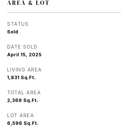
AREA & LOT
STATUS
Sold
DATE SOLD
April 15, 2025
LIVING AREA
1,831
Sq.Ft.
TOTAL AREA
2,369
Sq.Ft.
LOT AREA
6,596
Sq.Ft.