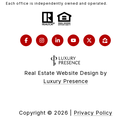
Each office is independently owned and operated.
Real Estate Website Design by
Luxury Presence
Copyright ©
2026
|
Privacy Policy