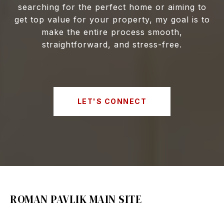
searching for the perfect home or aiming to
get top value for your property, my goal is to
make the entire process smooth,
straightforward, and stress-free.
LET'S CONNECT
ROMAN PAVLIK MAIN SITE