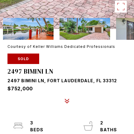
Courtesy of Keller Williams Dedicated Professionals
SOLD
2497 BIMINI LN
2497 BIMINI LN, FORT LAUDERDALE, FL 33312
$752,000
3
2