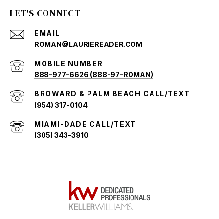
LET'S CONNECT
EMAIL
ROMAN@LAURIEREADER.COM
888-977-6626 (888-97-ROMAN)
(954) 317-0104
(305) 343-3910