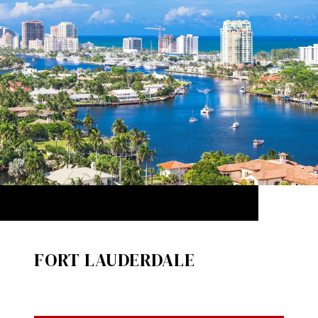
FORT LAUDERDALE