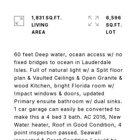
1,831 SQ.FT.
6,596
LIVING
SQ.FT.
60 feet Deep water, ocean access w/ no
fixed bridges to ocean in Lauderdale
Isles. Full of natural light w/ a Split floor
plan & Vaulted Ceilings & Open Granite &
wood Kitchen, bright Florida room w/
Impact windows & doors, updated
Primary ensuite bathroom w/ dual sinks.
1 car garage can easily be converted to
make this a 4 bed 3 bath. AC 2016, New
Water heater, Roof in Good Condition, 4
point inspection passed. Seawall