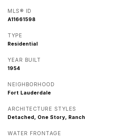
MLS® ID
A11661598
TYPE
Residential
YEAR BUILT
1954
NEIGHBORHOOD
Fort Lauderdale
ARCHITECTURE STYLES
Detached, One Story, Ranch
WATER FRONTAGE