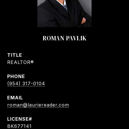
ROMAN PAVLIK
TITLE
REALTOR®
PHONE
(954) 317-0104
EMAIL
roman@lauriereader.com
BK677141