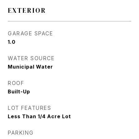
EXTERIOR
GARAGE SPACE
1.0
WATER SOURCE
Municipal Water
ROOF
Built-Up
LOT FEATURES
Less Than 1/4 Acre Lot
PARKING