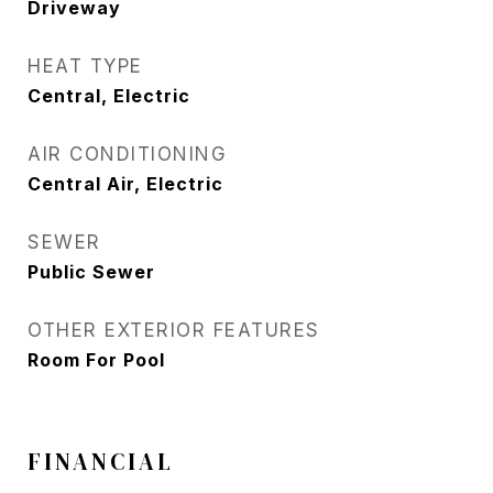
Driveway
HEAT TYPE
Central, Electric
AIR CONDITIONING
Central Air, Electric
SEWER
Public Sewer
OTHER EXTERIOR FEATURES
Room For Pool
FINANCIAL