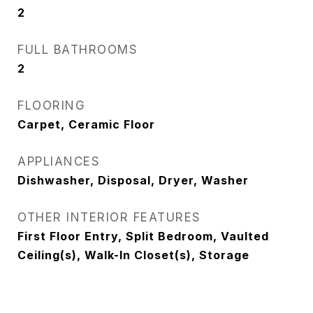
2
FULL BATHROOMS
2
FLOORING
Carpet, Ceramic Floor
APPLIANCES
Dishwasher, Disposal, Dryer, Washer
OTHER INTERIOR FEATURES
First Floor Entry, Split Bedroom, Vaulted
Ceiling(s), Walk-In Closet(s), Storage