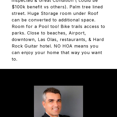
inspected & Great Condition ( could be
$100k benefit vs others). Palm tree lined
street. Huge Storage room under Roof
can be converted to additional space.
Room for a Pool too! Bike trails access to
parks. Close to beaches, Airport,
downtown, Las Olas, restaurants, & Hard
Rock Guitar hotel. NO HOA means you
can enjoy your home that way you want
to.