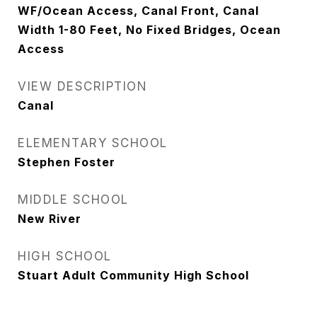
WF/Ocean Access, Canal Front, Canal
Width 1-80 Feet, No Fixed Bridges, Ocean
Access
VIEW DESCRIPTION
Canal
ELEMENTARY SCHOOL
Stephen Foster
MIDDLE SCHOOL
New River
HIGH SCHOOL
Stuart Adult Community High School