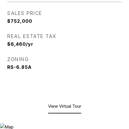
SALES PRICE
$752,000
REAL ESTATE TAX
$6,460/yr
ZONING
RS-6.85A
View Virtual Tour