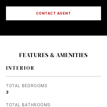
CONTACT AGENT
FEATURES & AMENITIES
INTERIOR
TOTAL BEDROOMS
3
TOTAL BATHROOMS