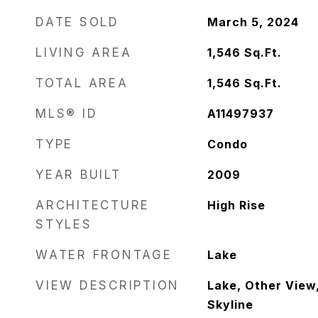
DATE SOLD
March 5, 2024
LIVING AREA
1,546
Sq.Ft.
TOTAL AREA
1,546
Sq.Ft.
MLS® ID
A11497937
TYPE
Condo
YEAR BUILT
2009
ARCHITECTURE
High Rise
STYLES
WATER FRONTAGE
Lake
VIEW DESCRIPTION
Lake, Other View
Skyline