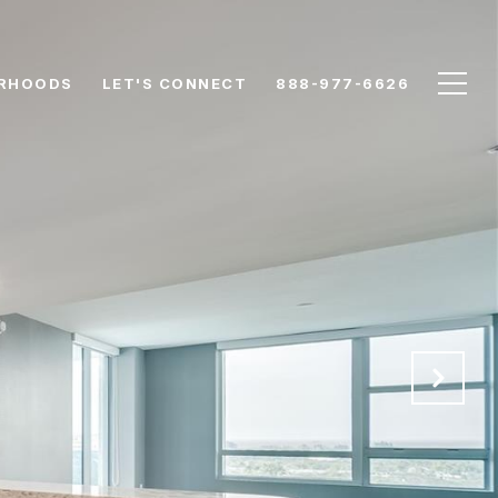
RHOODS
LET'S CONNECT
888-977-6626