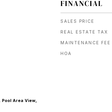
FINANCIAL
SALES PRICE
REAL ESTATE TAX
MAINTENANCE FEE
HOA
, Pool Area View,