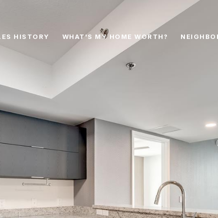
LES HISTORY
WHAT'S MY HOME WORTH?
NEIGHBO