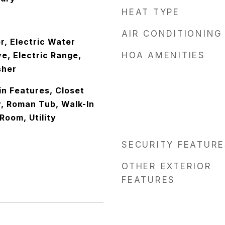
HEAT TYPE
AIR CONDITIONING
r, Electric Water
e, Electric Range,
HOA AMENITIES
sher
-in Features, Closet
y, Roman Tub, Walk-In
Room, Utility
SECURITY FEATURE
OTHER EXTERIOR
FEATURES