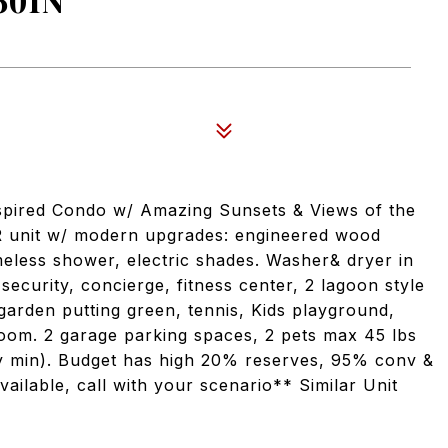
501N
spired Condo w/ Amazing Sunsets & Views of the
 unit w/ modern upgrades: engineered wood
ameless shower, electric shades. Washer& dryer in
 security, concierge, fitness center, 2 lagoon style
garden putting green, tennis, Kids playground,
room. 2 garage parking spaces, 2 pets max 45 lbs
ay min). Budget has high 20% reserves, 95% conv &
vailable, call with your scenario** Similar Unit