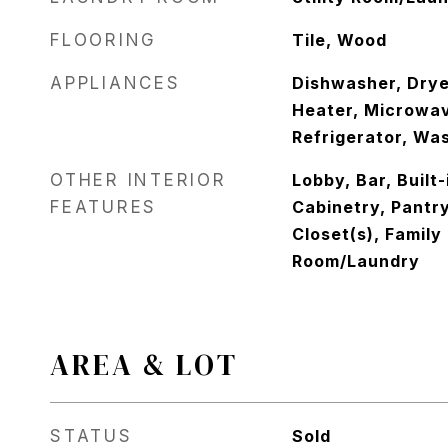
FLOORING
Tile, Wood
APPLIANCES
Dishwasher, Drye
Heater, Microwav
Refrigerator, Wa
OTHER INTERIOR
Lobby, Bar, Built
FEATURES
Cabinetry, Pantr
Closet(s), Family 
Room/Laundry
AREA & LOT
STATUS
Sold