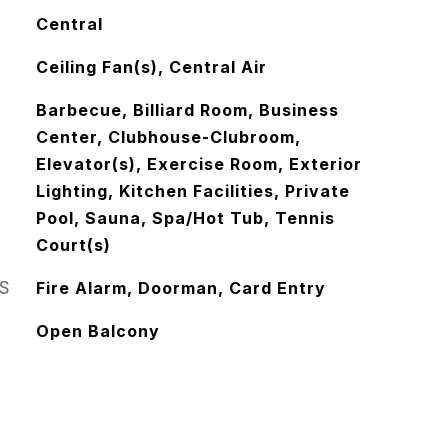
Central
Ceiling Fan(s), Central Air
Barbecue, Billiard Room, Business
Center, Clubhouse-Clubroom,
Elevator(s), Exercise Room, Exterior
Lighting, Kitchen Facilities, Private
Pool, Sauna, Spa/Hot Tub, Tennis
Court(s)
S
Fire Alarm, Doorman, Card Entry
Open Balcony