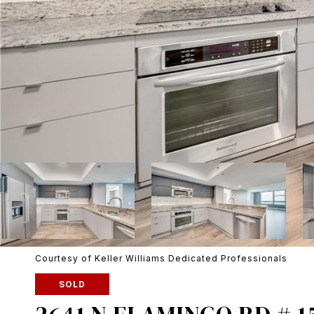
Courtesy of Keller Williams Dedicated Professionals
SOLD