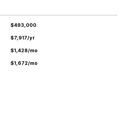
$493,000
$7,917/yr
$1,428/mo
$1,672/mo