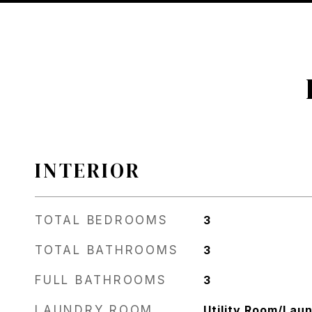
INTERIOR
TOTAL BEDROOMS
3
TOTAL BATHROOMS
3
FULL BATHROOMS
3
LAUNDRY ROOM
Utility Room/Lau