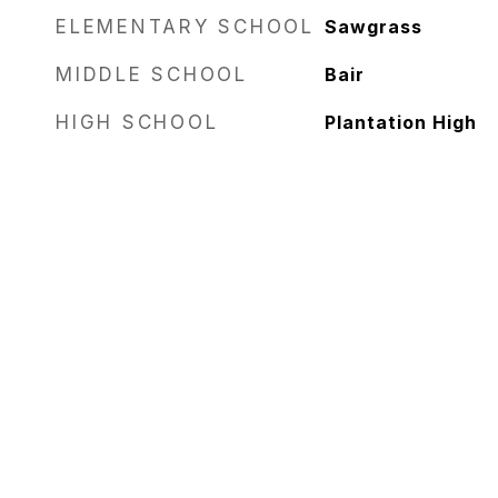
ELEMENTARY SCHOOL
Sawgrass
MIDDLE SCHOOL
Bair
HIGH SCHOOL
Plantation High