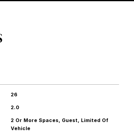
S
26
2.0
2 Or More Spaces, Guest, Limited Of
Vehicle