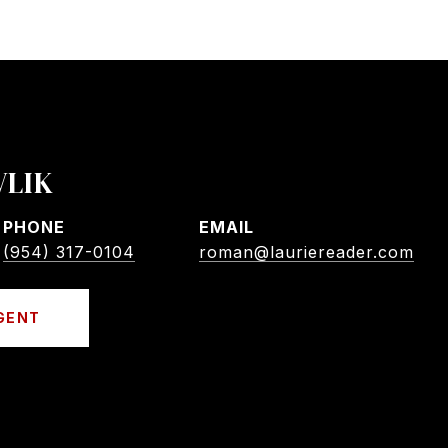
VLIK
PHONE
EMAIL
(954) 317-0104
roman@lauriereader.com
GENT