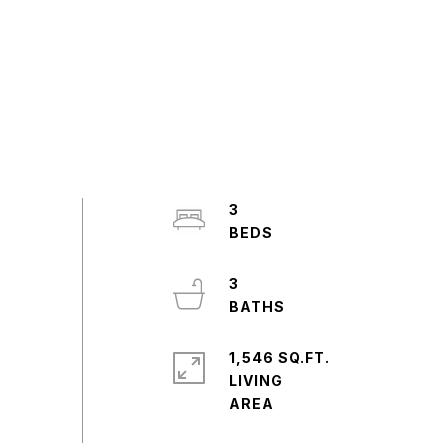
3
3
1,546 SQ.FT.
LIVING