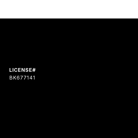
BK677141