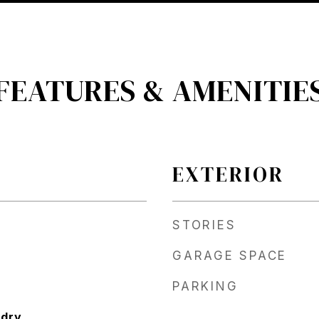
FEATURES & AMENITIE
EXTERIOR
STORIES
GARAGE SPACE
PARKING
ndry