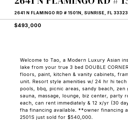
2641 N FLAMINGO RD # 1
2641 N FLAMINGO RD # 1501N, SUNRISE, FL 33323
$493,000
Welcome to Tao, a Modern Luxury Asian in
lake from your true 3 bed DOUBLE CORNER
floors, paint, kitchen & vanity cabinets, fr
unit. Resort style amenities w/ 24 hr hi tech
pools, bbq, picnic areas, sandy beach, zen 
sauna, massage, lounge, biz center, party 
each, can rent immediately & 12 x/yr (30 d
fha financing available. **owner financing a
2501S just sold for $540,000.