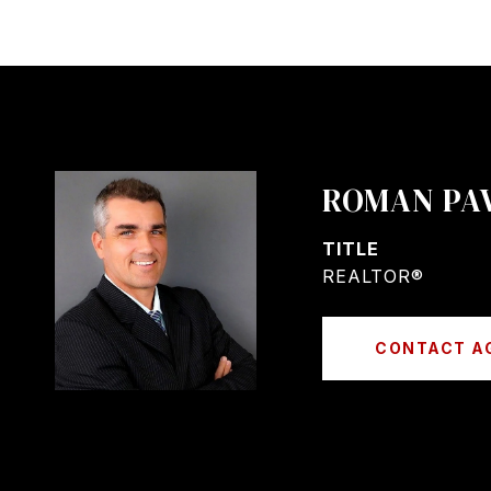
ROMAN PA
TITLE
REALTOR®
CONTACT A