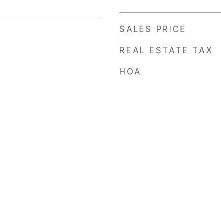
SALES PRICE
REAL ESTATE TAX
HOA