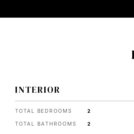
INTERIOR
TOTAL BEDROOMS
2
TOTAL BATHROOMS
2