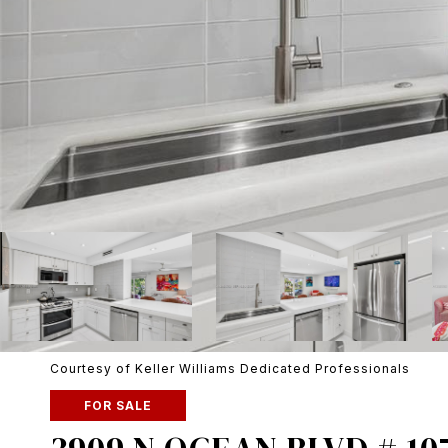
Courtesy of Keller Williams Dedicated Professionals
FOR SALE