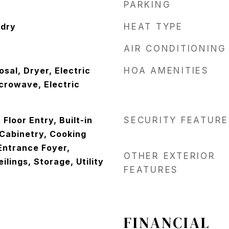
PARKING
ndry
HEAT TYPE
AIR CONDITIONING
sal, Dryer, Electric
HOA AMENITIES
crowave, Electric
t Floor Entry, Built-in
SECURITY FEATURE
 Cabinetry, Cooking
 Entrance Foyer,
OTHER EXTERIOR
ilings, Storage, Utility
FEATURES
FINANCIAL