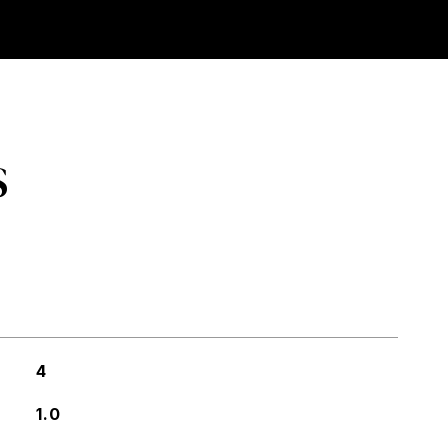
S
4
1.0