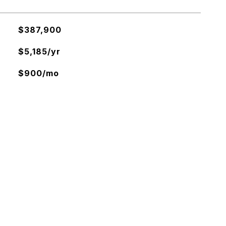
$387,900
$5,185/yr
$900/mo