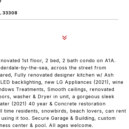
7
L 33308
enovated 1st floor, 2 bed, 2 bath condo on A1A.
uderdale-by-the-sea, across the street from
ared, Fully renovated designer kitchen w/ Ash
 LED backlighting, new LG Appliances (2021), wine
indows Treatments, Smooth ceilings, renovated
oors, washer & Dryer in unit, a gorgeous sleek
ter (2021) 40 year & Concrete restoration
l time residents, snowbirds, beach lovers, can rent
using it too. Secure Garage & Building, custom
tness center & pool. All ages welcome.