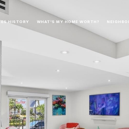
LES HISTORY
WHAT'S MY HOME WORTH?
NEIGHBO