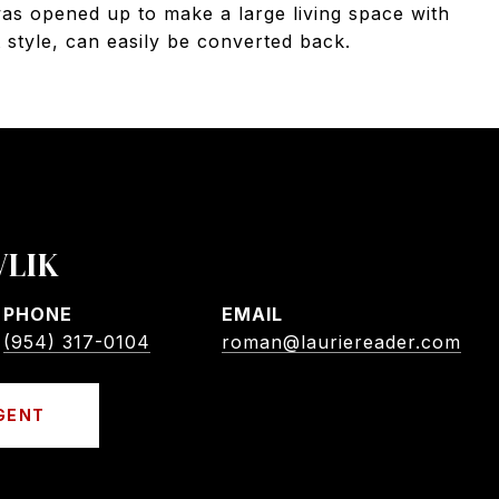
as opened up to make a large living space with
t style, can easily be converted back.
VLIK
PHONE
EMAIL
(954) 317-0104
roman@lauriereader.com
GENT