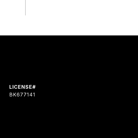
BK677141