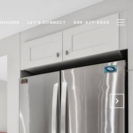
RHOODS
LET'S CONNECT
888-977-6626