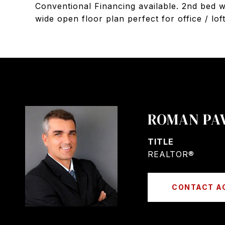
Conventional Financing available. 2nd bed w
wide open floor plan perfect for office / lof
ROMAN PA
TITLE
REALTOR®
CONTACT A