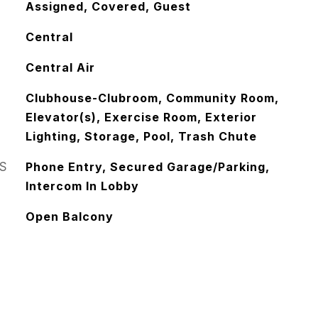
Assigned, Covered, Guest
Central
Central Air
Clubhouse-Clubroom, Community Room,
Elevator(s), Exercise Room, Exterior
Lighting, Storage, Pool, Trash Chute
S
Phone Entry, Secured Garage/Parking,
Intercom In Lobby
Open Balcony