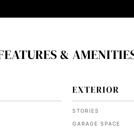
FEATURES & AMENITIE
EXTERIOR
STORIES
GARAGE SPACE