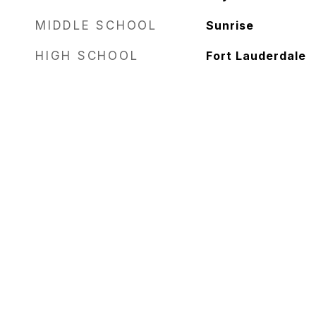
MIDDLE SCHOOL
Sunrise
HIGH SCHOOL
Fort Lauderdale