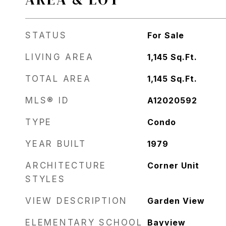
STATUS
For Sale
LIVING AREA
1,145
Sq.Ft.
TOTAL AREA
1,145
Sq.Ft.
MLS® ID
A12020592
TYPE
Condo
YEAR BUILT
1979
ARCHITECTURE
Corner Unit
STYLES
VIEW DESCRIPTION
Garden View
ELEMENTARY SCHOOL
Bayview