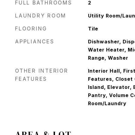
FULL BATHROOMS
2
LAUNDRY ROOM
Utility Room/Lau
FLOORING
Tile
APPLIANCES
Dishwasher, Dispo
Water Heater, Mi
Range, Washer
OTHER INTERIOR
Interior Hall, Firs
FEATURES
Features, Closet
Island, Elevator,
Pantry, Volume Ce
Room/Laundry
AREA & LOT