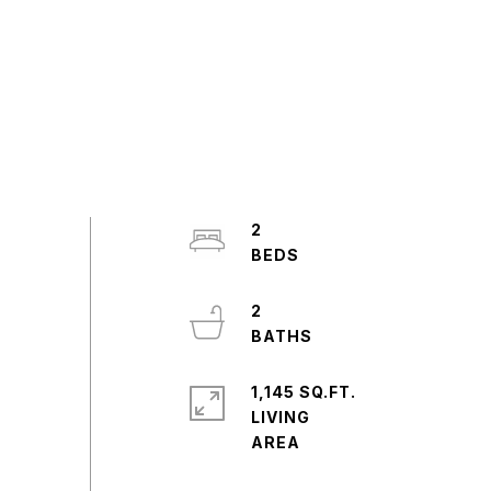
2
2
1,145 SQ.FT.
LIVING