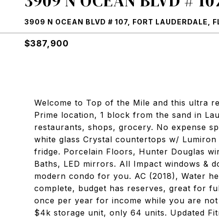
3909 N OCEAN BLVD # 10
3909 N OCEAN BLVD # 107, FORT LAUDERDALE, F
$387,900
Welcome to Top of the Mile and this ultra r
Prime location, 1 block from the sand in La
restaurants, shops, grocery. No expense sp
white glass Crystal countertops w/ Lumiron
fridge. Porcelain Floors, Hunter Douglas w
Baths, LED mirrors. All Impact windows & d
modern condo for you. AC (2018), Water hea
complete, budget has reserves, great for ful
once per year for income while you are not 
$4k storage unit, only 64 units. Updated Fi