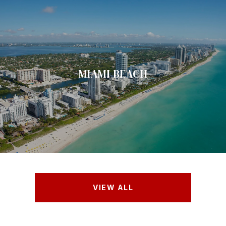
MIAMI BEACH
VIEW ALL