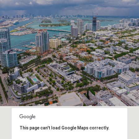
This page can't load Google Maps correctly.