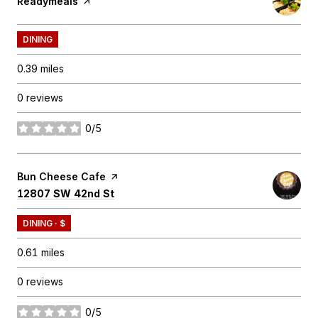
Visit the
Readymeals
page on Yelp
DINING
0.39
miles
0 reviews
0/5
stars
Visit the
Bun Cheese Cafe
page on Yelp
Search
on Google Maps
12807 SW 42nd St
DINING · $
0.61
miles
0 reviews
0/5
stars