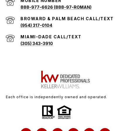
888-977-6626 (888-97-ROMAN)
(954) 317-0104
(305) 343-3910
Each office is independently owned and operated.