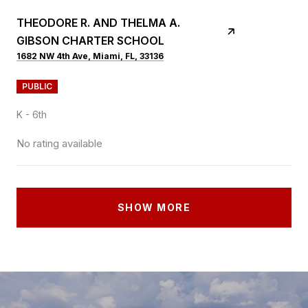
THEODORE R. AND THELMA A.
GIBSON CHARTER SCHOOL
1682 NW 4th Ave, Miami, FL, 33136
PUBLIC
K - 6th
No rating available
SHOW MORE