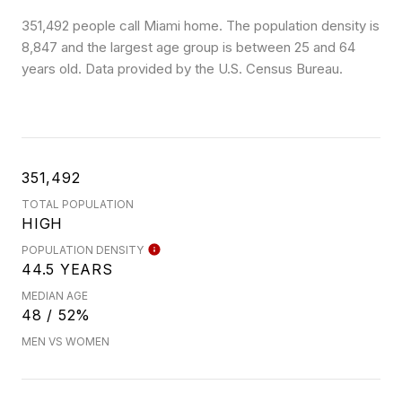
351,492 people call Miami home. The population density is
8,847 and the largest age group is
between 25 and 64
years old.
Data provided by the U.S. Census Bureau.
351,492
TOTAL POPULATION
HIGH
POPULATION DENSITY
44.5 YEARS
MEDIAN AGE
48 / 52%
MEN VS WOMEN