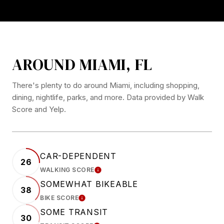
AROUND MIAMI, FL
There's plenty to do around Miami, including shopping,
dining, nightlife, parks, and more. Data provided by Walk
Score and Yelp.
CAR-DEPENDENT
26
WALKING SCORE
LEARN MORE
SOMEWHAT BIKEABLE
38
BIKE SCORE
LEARN MORE
SOME TRANSIT
30