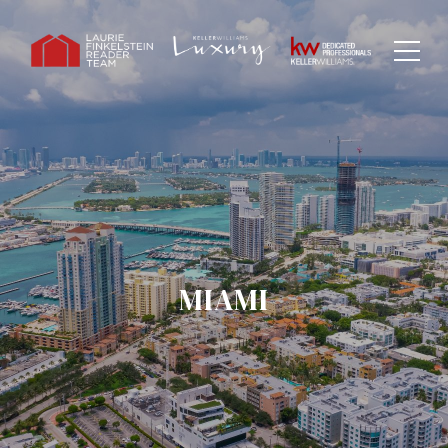
MIAMI