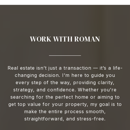
WORK WITH ROMAN
Real estate isn’t just a transaction — it’s a life-
changing decision. I’m here to guide you
every step of the way, providing clarity,
strategy, and confidence. Whether you’re
searching for the perfect home or aiming to
get top value for your property, my goal is to
make the entire process smooth,
straightforward, and stress-free.