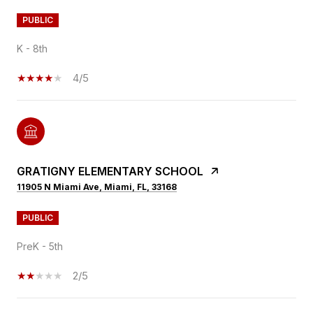
PUBLIC
K - 8th
4/5
GRATIGNY ELEMENTARY SCHOOL
11905 N Miami Ave, Miami, FL, 33168
PUBLIC
PreK - 5th
2/5