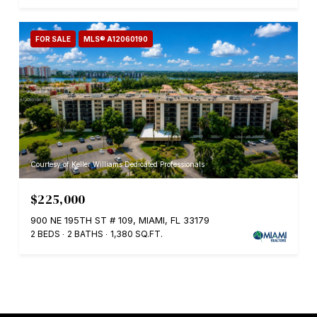
FOR SALE
MLS® A12060190
Courtesy of Keller Williams Dedicated Professionals
$225,000
900 NE 195TH ST # 109, MIAMI, FL 33179
2 BEDS
2 BATHS
1,380 SQ.FT.