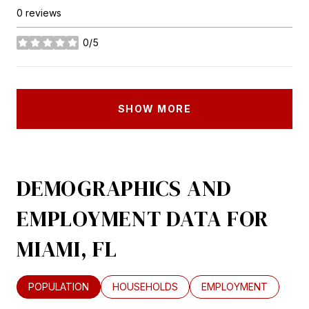
0 reviews
0/5
stars
SHOW MORE
DEMOGRAPHICS AND
EMPLOYMENT DATA FOR
MIAMI, FL
POPULATION
HOUSEHOLDS
EMPLOYMENT