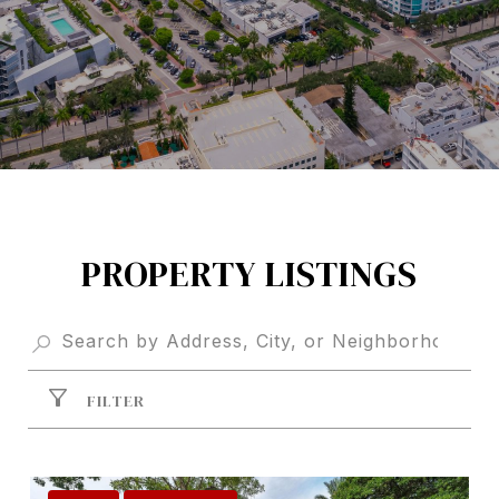
PROPERTY LISTINGS
FILTER