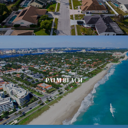
PALM BEACH