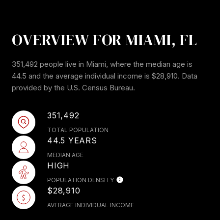
OVERVIEW FOR MIAMI, FL
351,492 people live in Miami, where the median age is
44.5 and the average individual income is $28,910. Data
provided by the U.S. Census Bureau.
351,492
TOTAL POPULATION
44.5 YEARS
MEDIAN AGE
HIGH
POPULATION DENSITY
$28,910
AVERAGE INDIVIDUAL INCOME