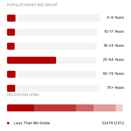
POPULATION BY AGE GROUP
0-9 Years
10-17 Years
18-24 Years
25-64 Years
65-74 Years
75+ Years
EDUCATION LEVEL
Less Than 9th Grade
52479 (23%)