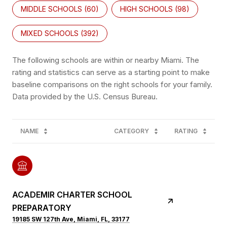
MIDDLE SCHOOLS (
60
)
HIGH SCHOOLS (
98
)
MIXED SCHOOLS (
392
)
The following schools are within or nearby Miami. The
rating and statistics can serve as a starting point to make
baseline comparisons on the right schools for your family.
NAME
CATEGORY
RATING
ACADEMIR CHARTER SCHOOL
PREPARATORY
19185 SW 127th Ave, Miami, FL, 33177