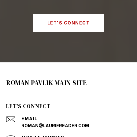
LET'S CONNECT
ROMAN PAVLIK MAIN SITE
LET'S CONNECT
EMAIL
ROMAN@LAURIEREADER.COM