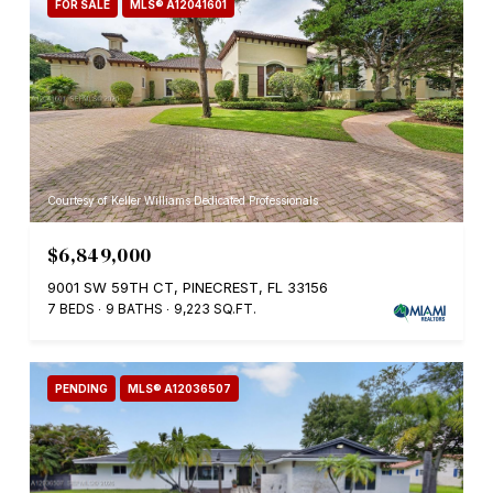
FOR SALE
MLS® A12041601
Courtesy of Keller Williams Dedicated Professionals
$6,849,000
9001 SW 59TH CT, PINECREST, FL 33156
7 BEDS
9 BATHS
9,223 SQ.FT.
PENDING
MLS® A12036507