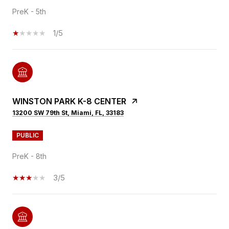
PreK - 5th
1/5
WINSTON PARK K-8 CENTER
13200 SW 79th St, Miami, FL, 33183
PUBLIC
PreK - 8th
3/5