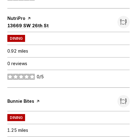
Visit the
NutriPro
page on Yelp
Search
on Google Maps
13669 SW 26th St
DINING
0.92
miles
0 reviews
0/5
stars
Visit the
Bunnie Bites
page on Yelp
DINING
1.25
miles