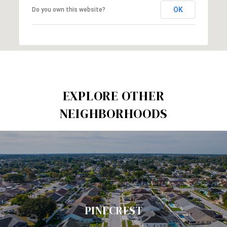
OK
Do you own this website?
EXPLORE OTHER
NEIGHBORHOODS
PINECREST