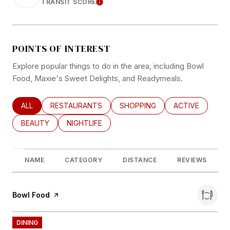
TRANSIT SCORE
LEARN MORE
POINTS OF INTEREST
Explore popular things to do in the area, including Bowl
Food, Maxie's Sweet Delights, and Readymeals.
SEARCH BUSINESSES RELATED TO
ALL
SEARCH BUSINESSES RELATED TO
RESTAURANTS
SEARCH BUSINESSES RELATED
SHOPPING
SEARCH BUSINE
ACTIVE
SEARCH BUSINESSES RELATED TO
BEAUTY
SEARCH BUSINESSES RELATED TO
NIGHTLIFE
NAME
CATEGORY
DISTANCE
REVIEWS
Visit the
Bowl Food
page on Yelp
DINING