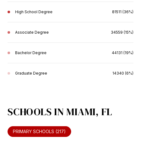
High School Degree
81511 (36%)
Associate Degree
34559 (15%)
Bachelor Degree
44131 (19%)
Graduate Degree
14340 (6%)
SCHOOLS IN MIAMI, FL
PRIMARY SCHOOLS (
217
)