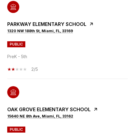
PARKWAY ELEMENTARY SCHOOL
1320 NW 188th St, Miami, FL, 33169
PUBLIC
PreK - 5th
2/5
OAK GROVE ELEMENTARY SCHOOL
15640 NE 8th Ave, Miami, FL, 33162
PUBLIC