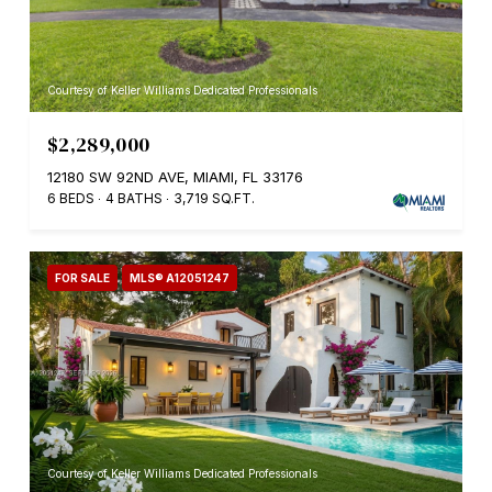
Courtesy of Keller Williams Dedicated Professionals
$2,289,000
12180 SW 92ND AVE, MIAMI, FL 33176
6 BEDS
4 BATHS
3,719 SQ.FT.
FOR SALE
MLS® A12051247
Courtesy of Keller Williams Dedicated Professionals