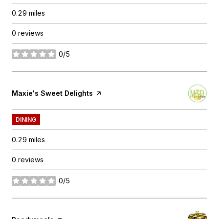
0.29
miles
0 reviews
0/5
stars
Visit the
Maxie's Sweet Delights
page on Yelp
DINING
0.29
miles
0 reviews
0/5
stars