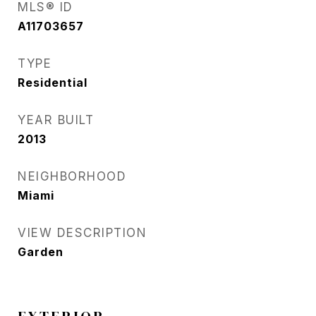
MLS® ID
A11703657
TYPE
Residential
YEAR BUILT
2013
NEIGHBORHOOD
Miami
VIEW DESCRIPTION
Garden