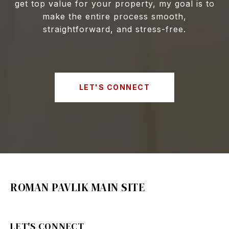
get top value for your property, my goal is to
make the entire process smooth,
straightforward, and stress-free.
LET'S CONNECT
ROMAN PAVLIK MAIN SITE
LET'S CONNECT