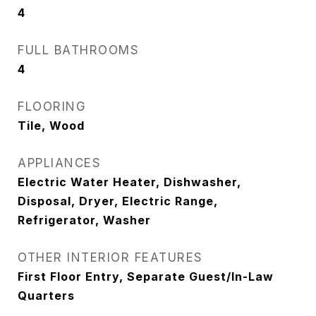
4
FULL BATHROOMS
4
FLOORING
Tile, Wood
APPLIANCES
Electric Water Heater, Dishwasher,
Disposal, Dryer, Electric Range,
Refrigerator, Washer
OTHER INTERIOR FEATURES
First Floor Entry, Separate Guest/In-Law
Quarters