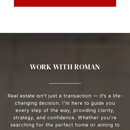
WORK WITH ROMAN
Real estate isn’t just a transaction — it’s a life-
changing decision. I’m here to guide you
every step of the way, providing clarity,
strategy, and confidence. Whether you’re
searching for the perfect home or aiming to