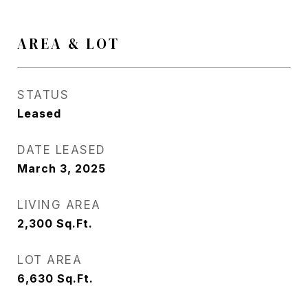
AREA & LOT
STATUS
Leased
DATE LEASED
March 3, 2025
LIVING AREA
2,300
Sq.Ft.
LOT AREA
6,630
Sq.Ft.