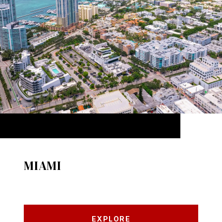
MIAMI
EXPLORE