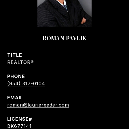
ROMAN PAVLIK
TITLE
REALTOR®
PHONE
(954) 317-0104
EMAIL
roman@lauriereader.com
BK677141