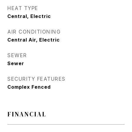
HEAT TYPE
Central, Electric
AIR CONDITIONING
Central Air, Electric
SEWER
Sewer
SECURITY FEATURES
Complex Fenced
FINANCIAL