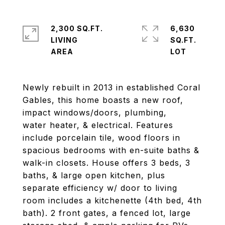
2,300 SQ.FT.
6,630
LIVING
SQ.FT.
Newly rebuilt in 2013 in established Coral
Gables, this home boasts a new roof,
impact windows/doors, plumbing,
water heater, & electrical. Features
include porcelain tile, wood floors in
spacious bedrooms with en-suite baths &
walk-in closets. House offers 3 beds, 3
baths, & large open kitchen, plus
separate efficiency w/ door to living
room includes a kitchenette (4th bed, 4th
bath). 2 front gates, a fenced lot, large