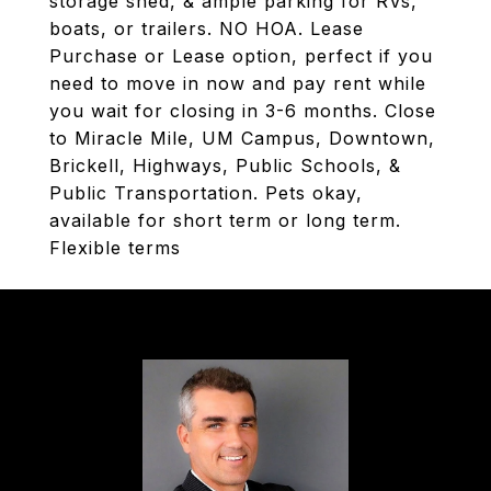
storage shed, & ample parking for RVs,
boats, or trailers. NO HOA. Lease
Purchase or Lease option, perfect if you
need to move in now and pay rent while
you wait for closing in 3-6 months. Close
to Miracle Mile, UM Campus, Downtown,
Brickell, Highways, Public Schools, &
Public Transportation. Pets okay,
available for short term or long term.
Flexible terms