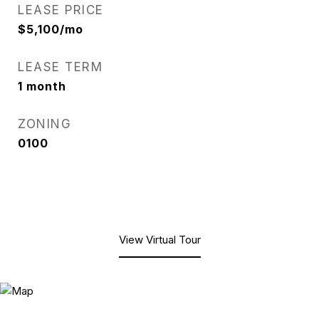
LEASE PRICE
$5,100/mo
LEASE TERM
1 month
ZONING
0100
View Virtual Tour