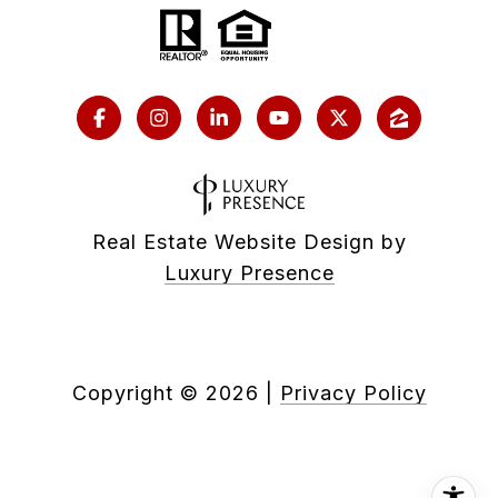
Real Estate Website Design by
Luxury Presence
Copyright ©
2026
|
Privacy Policy