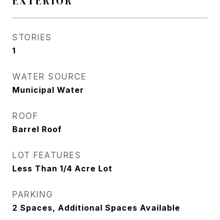
EXTERIOR
STORIES
1
WATER SOURCE
Municipal Water
ROOF
Barrel Roof
LOT FEATURES
Less Than 1/4 Acre Lot
PARKING
2 Spaces, Additional Spaces Available