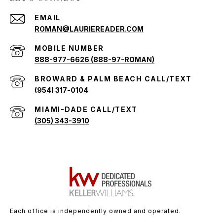
EMAIL
ROMAN@LAURIEREADER.COM
888-977-6626 (888-97-ROMAN)
(954) 317-0104
(305) 343-3910
Each office is independently owned and operated.