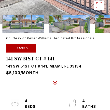
Courtesy of Keller Williams Dedicated Professionals
LEASED
141 SW 51ST CT # 141
141 SW 51ST CT # 141, MIAMI, FL 33134
$5,100/MONTH
4
4