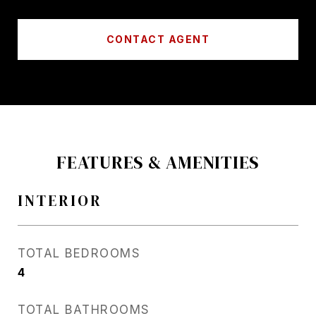
CONTACT AGENT
FEATURES & AMENITIES
INTERIOR
TOTAL BEDROOMS
4
TOTAL BATHROOMS