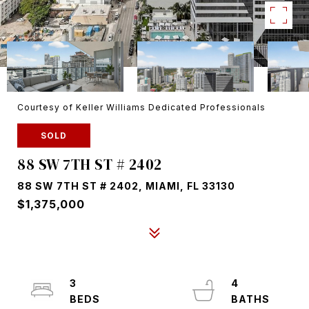
Courtesy of Keller Williams Dedicated Professionals
SOLD
88 SW 7TH ST # 2402
88 SW 7TH ST # 2402, MIAMI, FL 33130
$1,375,000
3
4