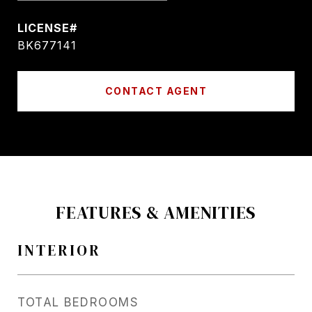
BK677141
CONTACT AGENT
FEATURES & AMENITIES
INTERIOR
TOTAL BEDROOMS