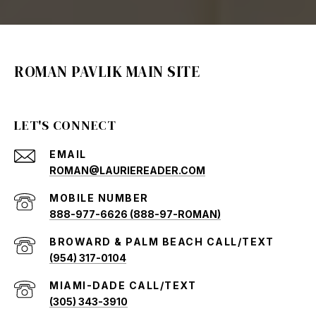
ROMAN PAVLIK MAIN SITE
LET'S CONNECT
EMAIL
ROMAN@LAURIEREADER.COM
888-977-6626 (888-97-ROMAN)
(954) 317-0104
(305) 343-3910