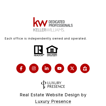
Each office is independently owned and operated.
Real Estate Website Design by
Luxury Presence