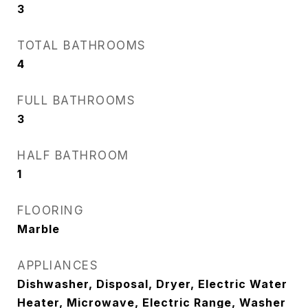
3
TOTAL BATHROOMS
4
FULL BATHROOMS
3
HALF BATHROOM
1
FLOORING
Marble
APPLIANCES
Dishwasher, Disposal, Dryer, Electric Water
Heater, Microwave, Electric Range, Washer