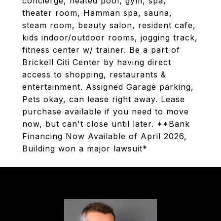
concierge, heated pool, gym, spa,
theater room, Hamman spa, sauna,
steam room, beauty salon, resident cafe,
kids indoor/outdoor rooms, jogging track,
fitness center w/ trainer. Be a part of
Brickell Citi Center by having direct
access to shopping, restaurants &
entertainment. Assigned Garage parking,
Pets okay, can lease right away. Lease
purchase available if you need to move
now, but can't close until later. **Bank
Financing Now Available of April 2026,
Building won a major lawsuit*