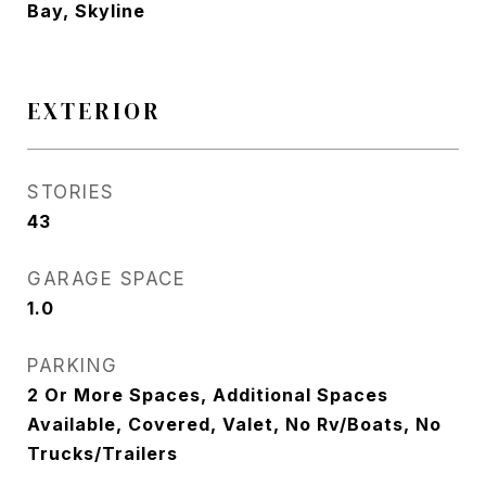
Bay, Skyline
EXTERIOR
STORIES
43
GARAGE SPACE
1.0
PARKING
2 Or More Spaces, Additional Spaces
Available, Covered, Valet, No Rv/Boats, No
Trucks/Trailers