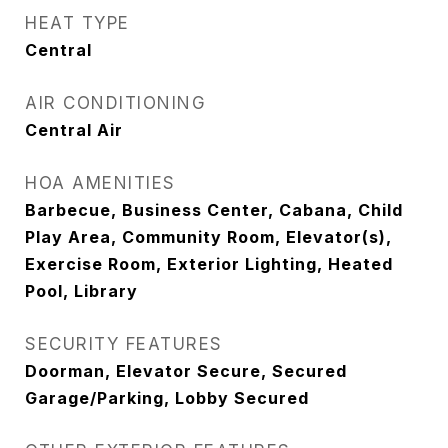
HEAT TYPE
Central
AIR CONDITIONING
Central Air
HOA AMENITIES
Barbecue, Business Center, Cabana, Child
Play Area, Community Room, Elevator(s),
Exercise Room, Exterior Lighting, Heated
Pool, Library
SECURITY FEATURES
Doorman, Elevator Secure, Secured
Garage/Parking, Lobby Secured