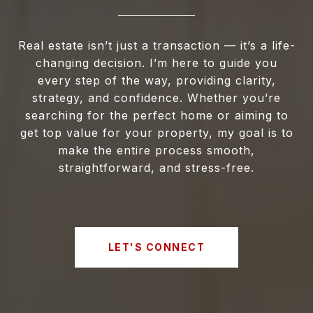
Real estate isn’t just a transaction — it’s a life-
changing decision. I’m here to guide you
every step of the way, providing clarity,
strategy, and confidence. Whether you’re
searching for the perfect home or aiming to
get top value for your property, my goal is to
make the entire process smooth,
straightforward, and stress-free.
LET'S CONNECT