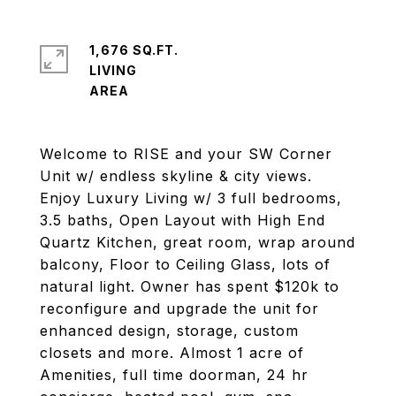
1,676 SQ.FT.
LIVING
Welcome to RISE and your SW Corner
Unit w/ endless skyline & city views.
Enjoy Luxury Living w/ 3 full bedrooms,
3.5 baths, Open Layout with High End
Quartz Kitchen, great room, wrap around
balcony, Floor to Ceiling Glass, lots of
natural light. Owner has spent $120k to
reconfigure and upgrade the unit for
enhanced design, storage, custom
closets and more. Almost 1 acre of
Amenities, full time doorman, 24 hr