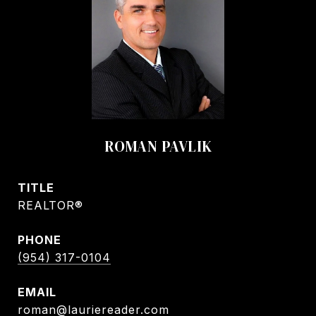
ROMAN PAVLIK
TITLE
REALTOR®
PHONE
(954) 317-0104
EMAIL
roman@lauriereader.com