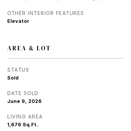
OTHER INTERIOR FEATURES
Elevator
AREA & LOT
STATUS
Sold
DATE SOLD
June 9, 2026
LIVING AREA
1,676
Sq.Ft.