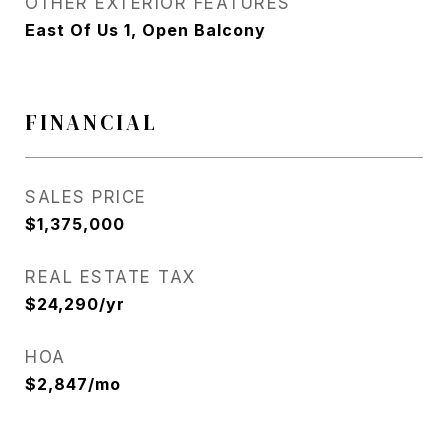
OTHER EXTERIOR FEATURES
East Of Us 1, Open Balcony
FINANCIAL
SALES PRICE
$1,375,000
REAL ESTATE TAX
$24,290/yr
HOA
$2,847/mo