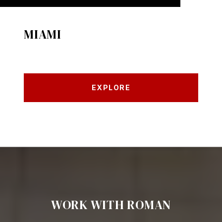
MIAMI
EXPLORE
WORK WITH ROMAN