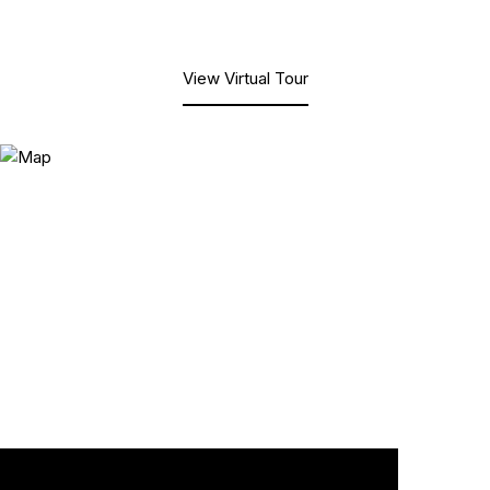
View Virtual Tour