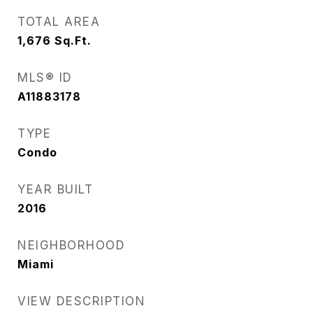
TOTAL AREA
1,676
Sq.Ft.
MLS® ID
A11883178
TYPE
Condo
YEAR BUILT
2016
NEIGHBORHOOD
Miami
VIEW DESCRIPTION